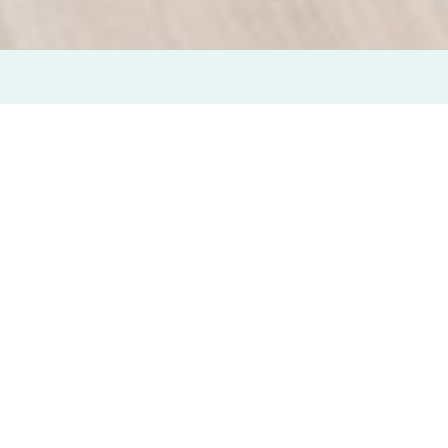
eVisit Enterprise Platform Recognized Among Other
Vendors, Scored Among Top Three for
Current Offering and Strategy Categories
PHOENIX, Ariz., March 30, 2021
— eVisit, the leader
in SaaS telehealth solutions, announced today that its
eVisit Enterprise Virtual Care Platform has been
named the solo Leader by Forrester Research in The
Forrester Wave™: Virtual Care Platforms for Digital
Health, Q1 2021.
eVisit was evaluated in The Forrester Wave™ based on
28 criteria grouped into three categories: current
offering, strategy and market presence. In the