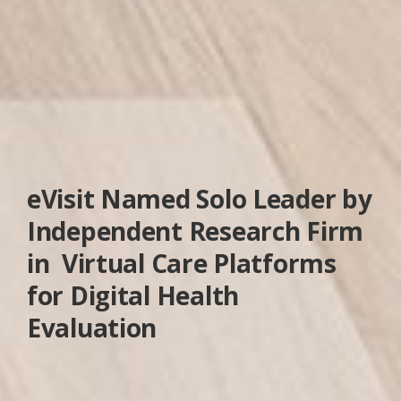
eVisit Named Solo Leader by
Independent Research Firm
in Virtual Care Platforms
for Digital Health
Evaluation