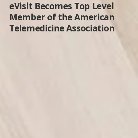
eVisit Becomes Top Level
Member of the American
Telemedicine Association