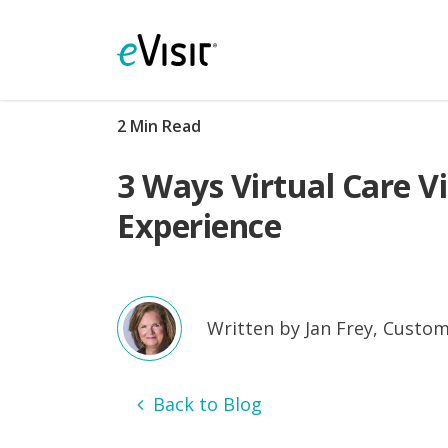
2 Min Read
3 Ways Virtual Care V
Experience
Written by Jan Frey, Custom
Back to Blog