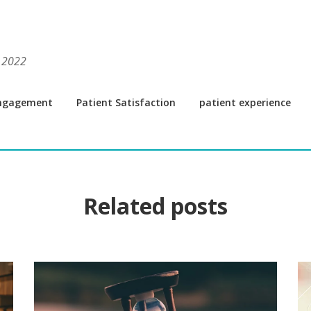
, 2022
Engagement
Patient Satisfaction
patient experience
Related posts