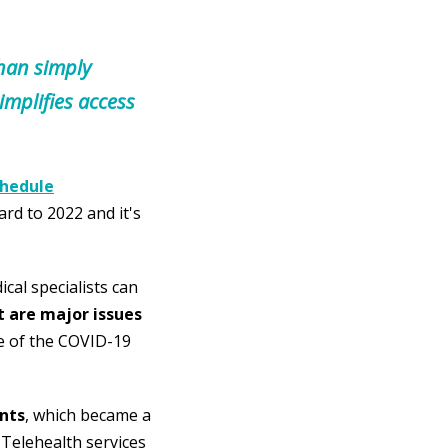
than simply
implifies access
chedule
ard to 2022 and it's
cal specialists can
t are major issues
e of the COVID-19
nts
, which became a
. Telehealth services