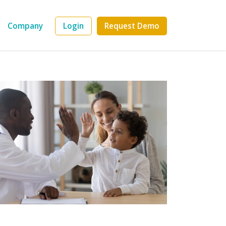
Company
Login
Request Demo