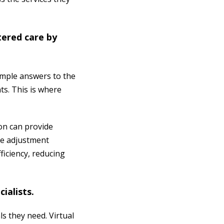
tered care by
simple answers to the
ts. This is where
on can provide
ple adjustment
fficiency, reducing
.
cialists.
ls they need. Virtual