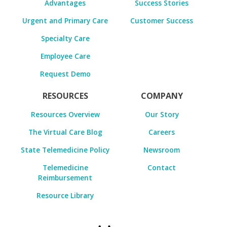
Advantages
Success Stories
Urgent and Primary Care
Customer Success
Specialty Care
Employee Care
Request Demo
RESOURCES
COMPANY
Resources Overview
Our Story
The Virtual Care Blog
Careers
State Telemedicine Policy
Newsroom
Telemedicine
Contact
Reimbursement
Resource Library