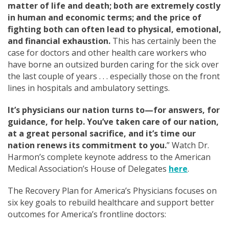
matter of life and death; both are extremely costly
in human and economic terms; and the price of
fighting both can often lead to physical, emotional,
and financial exhaustion.
This has certainly been the
case for doctors and other health care workers who
have
borne an outsized burden caring for the sick over
the last couple of years . . . especially
those on the front
lines in hospitals and ambulatory settings.
It’s physicians our nation turns to—for answers, for
guidance, for help. You’ve taken care of our nation,
at a great personal sacrifice, and it’s time our
nation renews its commitment to you.
” Watch Dr.
Harmon’s complete keynote address to the American
Medical Association’s House of Delegates
here
.
The Recovery Plan for America’s Physicians focuses on
six key goals to rebuild healthcare and support better
outcomes for America’s frontline doctors: