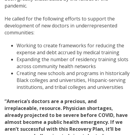
pandemic.
He called for the following efforts to support the
development of new doctors in underrepresented
communities:
Working to create frameworks for reducing the
expense and debt accrued by medical training
Expanding the number of residency training slots
across community health networks
Creating new schools and programs in historically
Black colleges and universities, Hispanic-serving
institutions, and tribal colleges and universities
“America’s doctors are a precious, and
irreplaceable, resource. Physician shortages,
already projected to be severe before COVID, have
almost become a public health emergency. If we
aren’t successful with this Recovery Plan, it’ll be