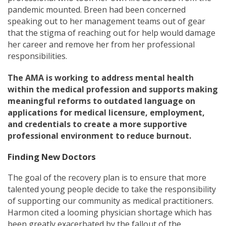
pandemic mounted. Breen had been concerned
speaking out to her management teams out of gear
that the stigma of reaching out for help would damage
her career and remove her from her professional
responsibilities.
The AMA is working to address mental health
within the medical profession and supports making
meaningful reforms to outdated language on
applications for medical licensure, employment,
and credentials to create a more supportive
professional environment to reduce burnout.
Finding New Doctors
The goal of the recovery plan is to ensure that more
talented young people decide to take the responsibility
of supporting our community as medical practitioners.
Harmon cited a looming physician shortage which has
been greatly exacerbated by the fallout of the