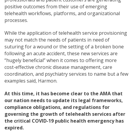
positive outcomes from their use of emerging
telehealth workflows, platforms, and organizational
processes.
While the application of telehealth service provisioning
may not match the needs of patients in need of
suturing for a wound or the setting of a broken bone
following an acute accident, these new services are
“hugely beneficial” when it comes to offering more
cost-effective chronic disease management, care
coordination, and psychiatry services to name but a few
examples said, Harmon.
At this time, it has become clear to the AMA that
our nation needs to update its legal frameworks,
compliance obligations, and regulations for
governing the growth of telehealth services after
the critical COVID-19 public health emergency has
expired.