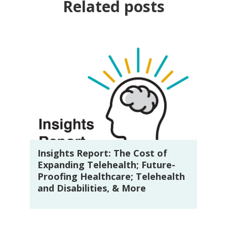
Related posts
Insights Report: The Cost of
Expanding Telehealth; Future-
Proofing Healthcare; Telehealth
and Disabilities, & More