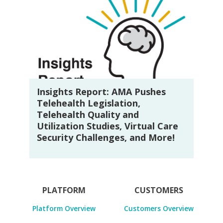
Insights Report: AMA Pushes
Telehealth Legislation,
Telehealth Quality and
Utilization Studies, Virtual Care
Security Challenges, and More!
PLATFORM
CUSTOMERS
Platform Overview
Customers Overview