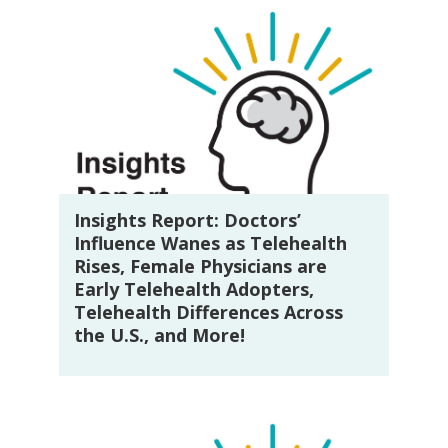
Insights Report: Doctors’
Influence Wanes as Telehealth
Rises, Female Physicians are
Early Telehealth Adopters,
Telehealth Differences Across
the U.S., and More!