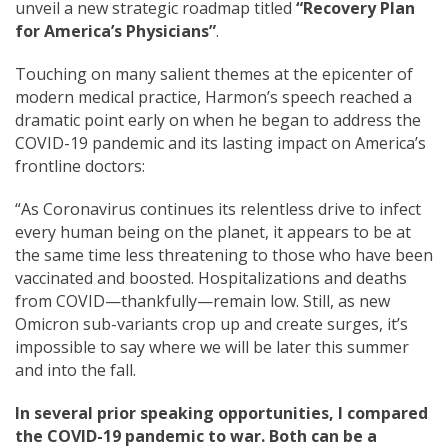
unveil a new strategic roadmap titled
“Recovery Plan
for America’s Physicians”
.
Touching on many salient themes at the epicenter of
modern medical practice, Harmon’s speech reached a
dramatic point early on when he began to address the
COVID-19 pandemic and its lasting impact on America’s
frontline doctors:
“As Coronavirus continues its relentless drive to infect
every human being on the planet, it appears to be at
the same time less threatening to those who have been
vaccinated and boosted. Hospitalizations and deaths
from COVID—thankfully—remain low. Still, as
new
Omicron sub-variants crop up and create surges, it’s
impossible to say where we will be later this summer
and into the fall.
In several prior speaking opportunities, I compared
the COVID-19 pandemic to war. Both can be a