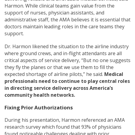
Harmon. While clinical teams gain value from the
support of nurses, physician assistants, and
administrative staff, the AMA believes it is essential that
doctors maintain leading roles in the care teams they
support.
Dr. Harmon likened the situation to the airline industry
where ground crews, and in-flight attendants are all
critical aspects of service delivery, “But no one suggests
they fly the planes or that we use them to fill the
expected shortage of airline pilots,” he said.
Medical
professionals need to continue to play central roles
in directing service delivery across America’s
community health networks.
Fixing Prior Authorizations
During his presentation, Harmon referenced an AMA
research survey which found that 93% of physicians
found noticeable challenges dealing with prior