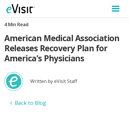
4 Min Read
American Medical Association
Releases Recovery Plan for
America’s Physicians
Written by eVisit Staff
Back to Blog