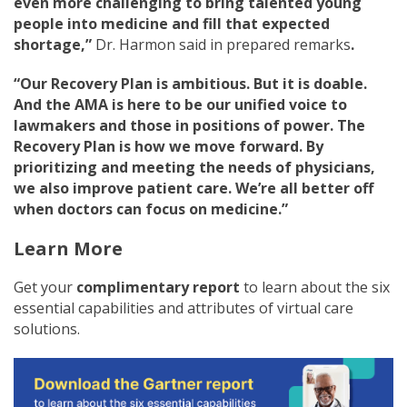
even more challenging to bring talented young
people into medicine and fill that expected
shortage,”
Dr. Harmon said in prepared remarks
.
“Our Recovery Plan is ambitious. But it is doable.
And the AMA is here to be our unified voice to
lawmakers and those in positions of power. The
Recovery Plan is how we move forward. By
prioritizing and meeting the needs of physicians,
we also improve patient care. We’re all better off
when doctors can focus on medicine.”
Learn More
Get your
complimentary report
to learn about the six
essential capabilities and attributes of virtual care
solutions.