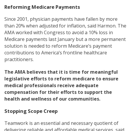
Reforming Medicare Payments
Since 2001, physician payments have fallen by more
than 20% when adjusted for inflation, said Harmon. The
AMA worked with Congress to avoid a 10% loss in
Medicare payments last January but a more permanent
solution is needed to reform Medicare’s payment
contributions to America’s frontline healthcare
practitioners.
The AMA believes that it is time for meaningful
legislative efforts to reform medicare to ensure
medical professionals receive adequate
compensation for their efforts to support the
health and wellness of our communities.
Stopping Scope Creep
Teamwork is an essential and necessary quotient of
delivering reliable and affordable medical services, said