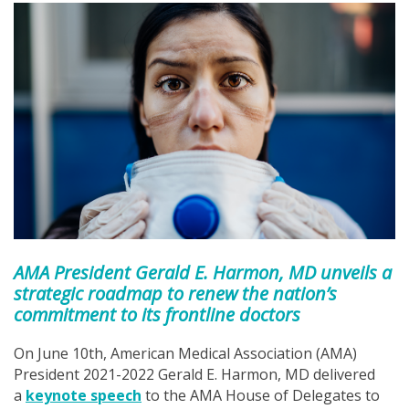
AMA President Gerald E. Harmon, MD unveils a
strategic roadmap to renew the nation’s
commitment to its frontline doctors
On June 10th, American Medical Association (AMA)
President 2021-2022 Gerald E. Harmon, MD delivered
a
keynote speech
to the AMA House of Delegates to