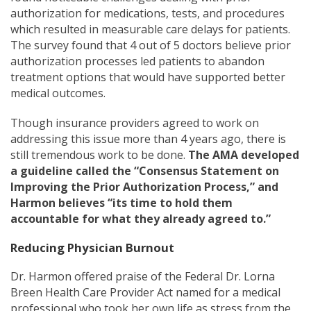
authorization for medications, tests, and procedures
which resulted in measurable care delays for patients.
The survey found that 4 out of 5 doctors believe prior
authorization processes led patients to abandon
treatment options that would have supported better
medical outcomes.
Though insurance providers agreed to work on
addressing this issue more than 4 years ago, there is
still tremendous work to be done.
The AMA developed
a guideline called the “Consensus Statement on
Improving the Prior Authorization Process,” and
Harmon believes “its time to hold them
accountable for what they already agreed to.”
Reducing Physician Burnout
Dr. Harmon offered praise of the Federal Dr. Lorna
Breen Health Care Provider Act named for a medical
professional who took her own life as stress from the