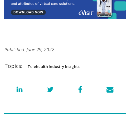
Published: June 29, 2022
Topics:
Telehealth Industry Insights