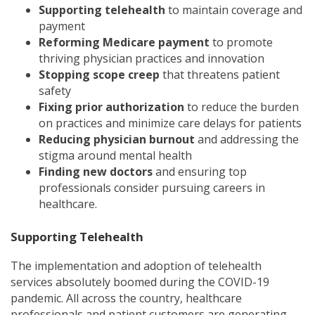
Supporting telehealth
to maintain coverage and
payment
Reforming Medicare payment
to promote
thriving physician practices and innovation
Stopping scope creep
that threatens patient
safety
Fixing prior authorization
to reduce the burden
on practices and minimize care delays for patients
Reducing physician burnout
and addressing the
stigma around mental health
Finding new doctors
and ensuring top
professionals consider pursuing careers in
healthcare.
Supporting Telehealth
The implementation and adoption of telehealth
services absolutely boomed during the COVID-19
pandemic. All across the country, healthcare
professionals and patient customers are generating