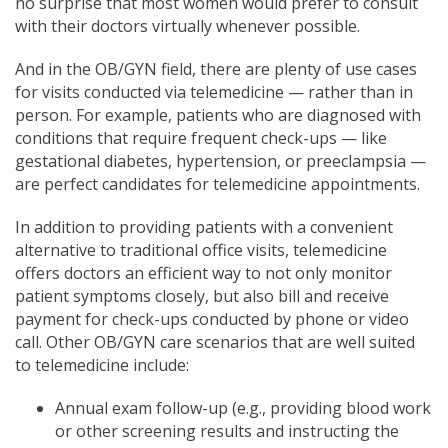
no surprise that most women would prefer to consult
with their doctors virtually whenever possible.
And in the OB/GYN field, there are plenty of use cases
for visits conducted via telemedicine — rather than in
person.
For example, patients who are diagnosed with
conditions that require frequent check-ups — like
gestational diabetes, hypertension, or preeclampsia —
are perfect candidates for telemedicine appointmen
ts.
In addition to providing
patients with a convenient
alternative to traditional office visits, telemedicine
offers doctors an efficient way to not only monitor
patient symptoms closely, but also bill and receive
payment for check-ups conducted by phone or video
call. Other OB/G
YN care scenarios that are well
suited
to telemedicine include:
Annual exam follow-up (e.g., providing blood work
or other screening results and instructing the