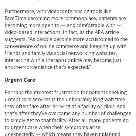
Furthermore, with videoconferencing tools like
FaceTime becoming more commonplace, patients are
becoming more open to — and comfortable with —
video-based interactions. In fact, as the APA article
suggests, “As people become more accustomed to the
convenience of online commerce and keeping up with
friends and family via social networking websites,
interacting with a therapist online may become just
another convenience that’s expected.”
Urgent Care
Perhaps the greatest frustration for patients seeking
urgent care services is the unbearably long wait time
they
often face after arriving at a
facility or clinic. And
that’s after they’ve overcome any number of challenges
to simply get to that facility. After all, many patients go
to urgent care when their symptoms arise
unexpectedly — which means they haven’t planned