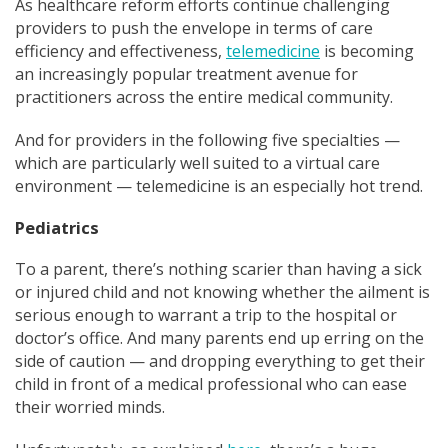
As healthcare reform efforts continue challenging
providers to push the envelope in terms of care
efficiency and effectiveness,
telemedicine
is becoming
an increasingly popular treatment avenue for
practitioners across the entire medical community.
And for providers in the following five specialt
ies —
which are particularly well
suited to a virtual care
environment — telemedicine is an especially hot trend.
Pediatrics
To a parent, there’s nothing scarier than having a sick
or injured child and not knowing whether the ailment is
serious enough to warrant a trip to the hospital or
doctor’s office. And many parents end up erring on the
side of caution — and dropping everything to get their
child in front of a medical professional wh
o can ease
their worried minds.