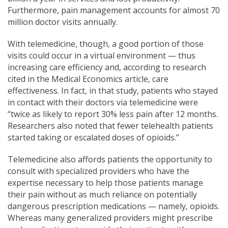
Furthermore, pain management accounts for almost 70
million doctor visits annually.
With telemedicine, t
hough, a good
portion of those
visits could occur in a virtual environment — thus
increasing care efficiency and, according to research
cited in the Medical Economics article, care
effectiveness. In fact, in that study, patients who stayed
in contact with their doctors via telemedicine were
“twice as likely to report 30% less pain after 12 months.
Researchers also noted that fewer telehealth patients
started taking or escalated doses of opioids.”
Telemedicine also affords patients the opportunity to
consult with specialized providers who have the
expertise necessary to help those patients manage
their pain without as much reliance on potentially
dangerous prescription medications — namely, opioids.
Whereas many generalized providers might prescribe