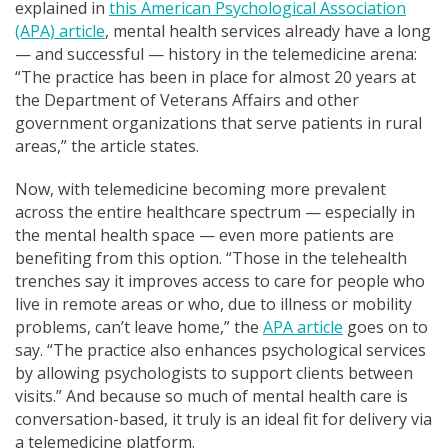
explained in
this American Psychological Association
(APA) article
, mental health services already have a long
— and successful — history in the telemedicine arena:
“The practice has been in place for almost 20 years at
the Department of Veterans Affairs and other
government organizations that serve patients in rural
areas,” the article states.
Now, with telemedicine becoming more prevalent
across the entire healthcare spectrum — especially in
the mental health space — even more patients are
benefiting from this option. “Those in the telehealth
trenches say it improves access to care for people who
live in remote areas or who, due to illness or mobility
problems, can’t leave home,” the
APA article
goes on to
say. “The practice also enhances psychological services
by allowing psychologists to support clients between
visits.” And because so
much of mental health care is
conversation-based, it truly is an ideal fit for delivery via
a telemedicine platform
.