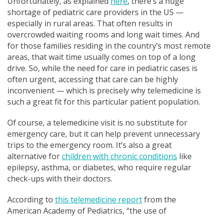
Unfortunately, as explained
here
, there’s a huge
shortage of pediatric care providers in the US —
especially in rural areas. That often results in
overcrowded waiting rooms and long wait times. And
for those families residing in the country’s most remote
areas, that wait time usually comes on top of a long
drive. So, while the need for care in pediatric cases is
often urgent, accessing that care can be highly
inconvenient — which is precisely why telemedicine is
such a great fit for this particular patient population.
Of course, a telemedicine visit is no substitute for
emergency care, but it can help prevent unnecessary
trips to the emergency room. It’s also a great
alternative for
children with chronic conditions
like
epilepsy, asthma, or diabetes, who require regular
check-ups with their doctors.
According to
this telemedicine report
from the
Am
erican Academy of Pediatrics, “
the use of