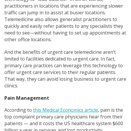
practitioners in locations that are experiencing slower
traffic can jump in to assist at busier locations.
Telemedicine also allows generalist practitioners to
quickly and easily refer patients to any specialists they
need to see—without having to set up appointments at
other office locations.
And the benefits of urgent care telemedicine aren’t
limited to facilities dedicated to urgent care. In fact,
primary care practices can leverage this technology to
offer urgent care services to their regular patients.
That way, they can avoid losing business to urgent care
clinics.
Pain Management
According to
this Medical Economics article
, pain is the
top complaint primary care physicians hear from their
patients — and it costs the US healthcare system $600
billion a year in services and lost productivity.