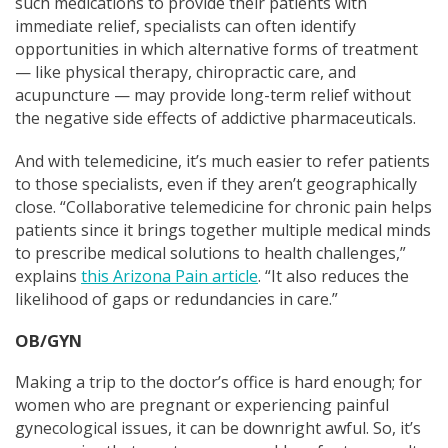
such medications to provide their patients with
immediate relief, specialists can often identify
opportunities in which alternative forms of treatment
— like physical therapy, chiropractic care, and
acupuncture — may provide long-term relief without
the negative side effects of addictive pharmaceuticals.
And with telemedicine, it’s much easier to refer patients
to those specialists, e
ven if they aren’t geographically
close. “Collaborative telemedicine for chronic pain helps
patients since it brings together multiple medical minds
to prescribe medical solutions to health challenges,”
explains
this Arizona Pain article
. “It also reduces the
likelihood of gaps or redundancies in care.”
OB/GYN
Making a trip to the doctor’s office is hard enough; for
women who are pregnant or experiencing painful
gynecological issues, it can be downright awful. So, it’s