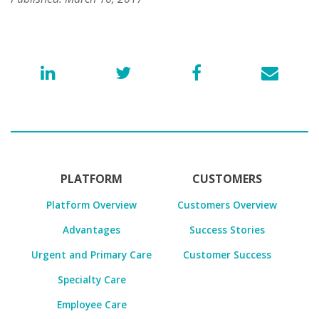
PLATFORM
CUSTOMERS
Platform Overview
Customers Overview
Advantages
Success Stories
Urgent and Primary Care
Customer Success
Specialty Care
Employee Care