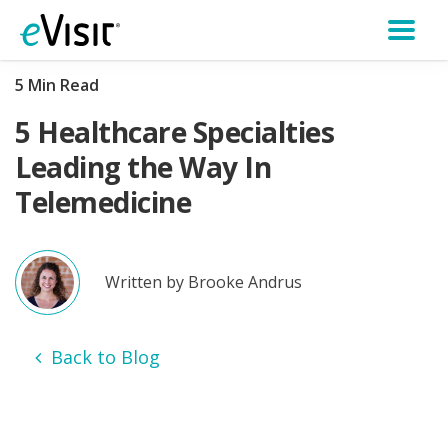
5 Min Read
5 Healthcare Specialties
Leading the Way In
Telemedicine
Written by Brooke Andrus
Back to Blog