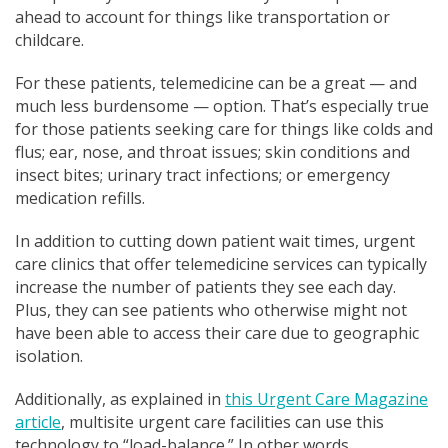
ahead to account for things like transportation or
childcare.
For these patients, telemedicine can be a great — and
much less burdensome — option. That’s especially true
for those patients seeking care for things like colds and
flus; ear, nose, and throat issues; skin conditions and
insect bites; urinary tract infections; or emergency
medication refills.
In addition to cutting down patient wait times, urgent
care clinics that offer telemedicine services can typically
increase the number of patients they see each day.
Plus, they can see patients who otherwise might not
have been able to access their care due to geographic
isolation.
Additionally, as explained in
this Urgent Care Magazine
article
, multisite urgent care facilities can use this
technology to “load-balance.” In other words,