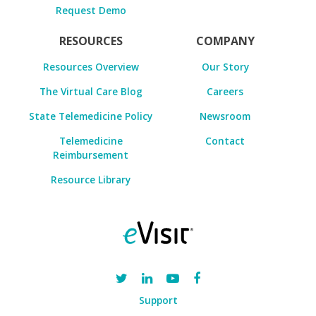
Request Demo
RESOURCES
COMPANY
Resources Overview
Our Story
The Virtual Care Blog
Careers
State Telemedicine Policy
Newsroom
Telemedicine
Contact
Reimbursement
Resource Library
Support