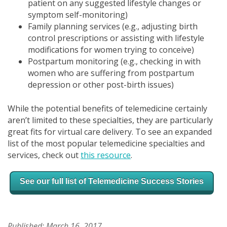
patient on any suggested lifestyle changes or
symptom self-monitoring)
Family planning services (e.g., adjusting birth
control prescriptions or assisting with lifestyle
modifications for women trying to conceive)
Postpartum monitoring (e.g., checking in with
women who are suffering from postpartum
depression or other post-birth issues)
While the potential benefits of telemedicine certainly
aren’t limited to these specialties, they are particularly
great fits for
virtual care delivery. To see an expanded
list of the most popular telemedicine specialties and
services, check out
this resource
.
See our full list of
Telemedicine Success Stories
Published: March 16, 2017