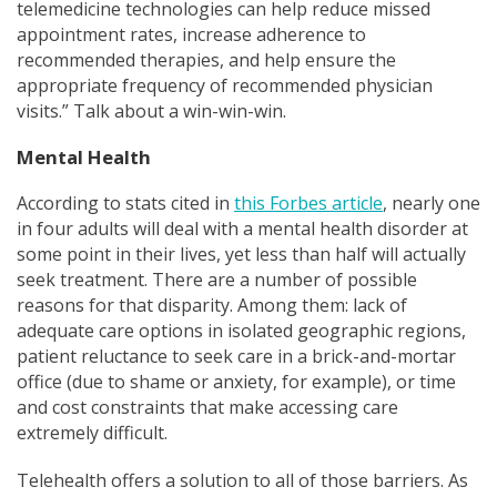
telemedicine technologies can help reduce missed
appointment rates, increase adherence to
recommended therapies, and help ensure the
appropriate frequency of recommended physician
visits.” Talk about a win-win-win.
Mental Health
According to stats cited in
this Forbes article
, nearly one
in four adults will deal with a mental health disorder at
some point in their lives, yet less than half will actually
seek treatment. There are a number of possible
reasons for that disparity. Among them: lack of
adequate care options in isolated geographic regions,
patient reluctance to seek care in a brick-and-mortar
office (due to shame or anxiety, for example), or time
and cost constraints that make acces
sing care
extremely difficult
.
Telehealth offers a solution to all of those barriers. As