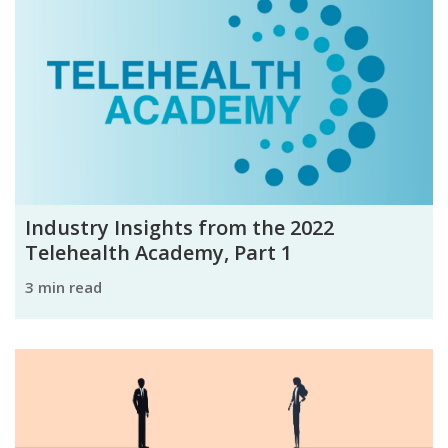
Industry Insights from the 2022
Telehealth Academy, Part 1
3 min read