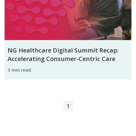
NG Healthcare Digital Summit Recap:
Accelerating Consumer-Centric Care
3 min read
1