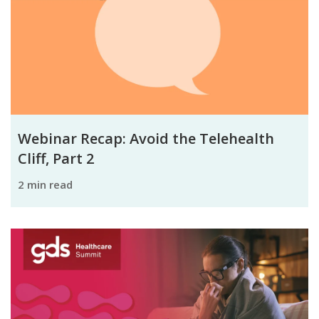
Webinar Recap: Avoid the Telehealth
Cliff, Part 2
2 min read