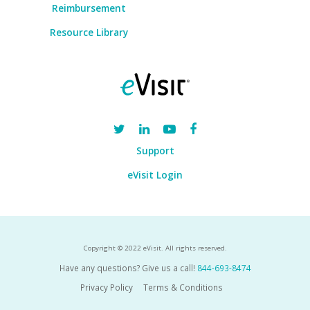
Reimbursement
Resource Library
Support
eVisit Login
Copyright © 2022 eVisit. All rights reserved.
Have any questions? Give us a call!
844-693-8474
Privacy Policy
Terms & Conditions