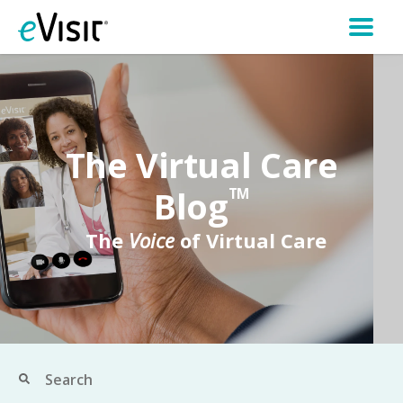
The Virtual Care
Blog
TM
The
Voice
of Virtual Care