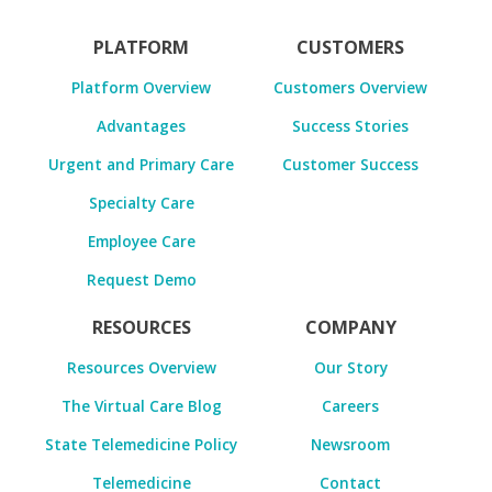
PLATFORM
CUSTOMERS
Platform Overview
Customers Overview
Advantages
Success Stories
Urgent and Primary Care
Customer Success
Specialty Care
Employee Care
Request Demo
RESOURCES
COMPANY
Resources Overview
Our Story
The Virtual Care Blog
Careers
State Telemedicine Policy
Newsroom
Telemedicine
Contact