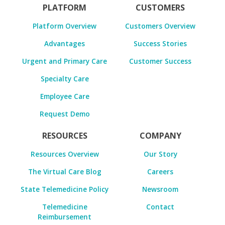
PLATFORM
CUSTOMERS
Platform Overview
Customers Overview
Advantages
Success Stories
Urgent and Primary Care
Customer Success
Specialty Care
Employee Care
Request Demo
RESOURCES
COMPANY
Resources Overview
Our Story
The Virtual Care Blog
Careers
State Telemedicine Policy
Newsroom
Telemedicine
Contact
Reimbursement