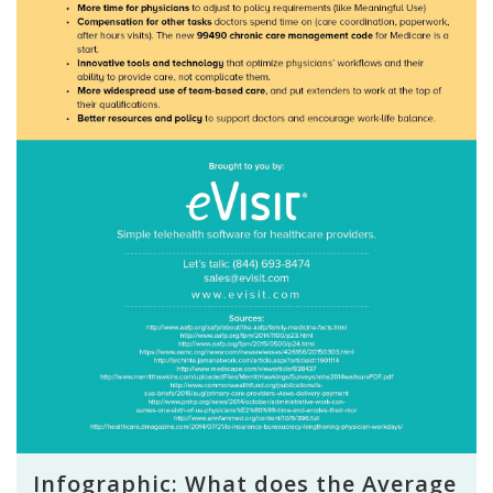
Infographic: What does the Average