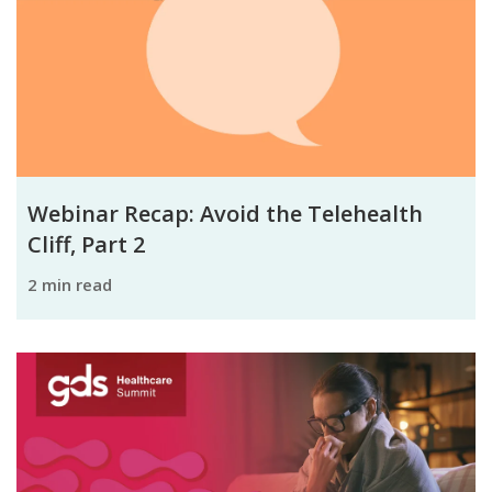
Webinar Recap: Avoid the Telehealth
Cliff, Part 2
2 min read