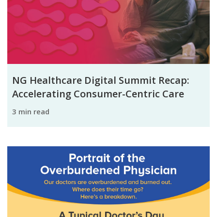
NG Healthcare Digital Summit Recap:
Accelerating Consumer-Centric Care
3 min read