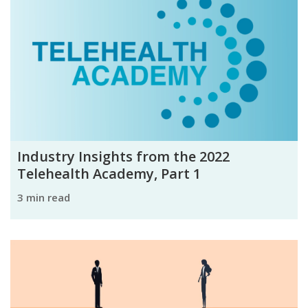
Industry Insights from the 2022
Telehealth Academy, Part 1
3 min read