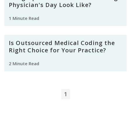
Physician's Day Look Like?
1 Minute Read
Is Outsourced Medical Coding the
Right Choice for Your Practice?
2 Minute Read
1