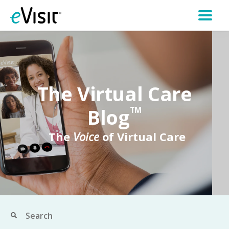
The Virtual Care
Blog
TM
The
Voice
of Virtual Care