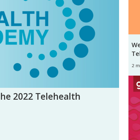
We
Tel
2 
the 2022 Telehealth