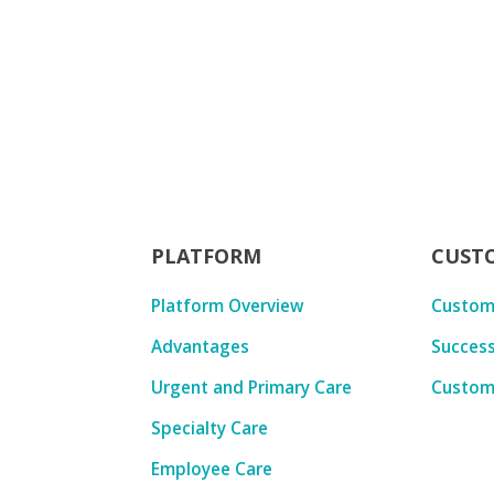
PLATFORM
CUST
Platform Overview
Custom
Advantages
Success
Urgent and Primary Care
Custom
Specialty Care
Employee Care