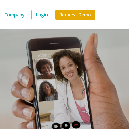
Company
Login
Request Demo