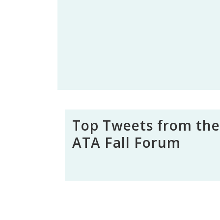
Top Tweets from the
ATA Fall Forum