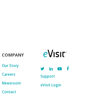
COMPANY
Our Story
Careers
Support
Newsroom
eVisit Login
Contact