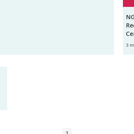
NG
Re
Ce
3 
1