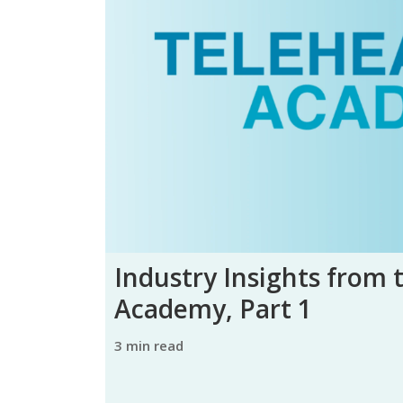
Industry Insights from 
Academy, Part 1
3 min read