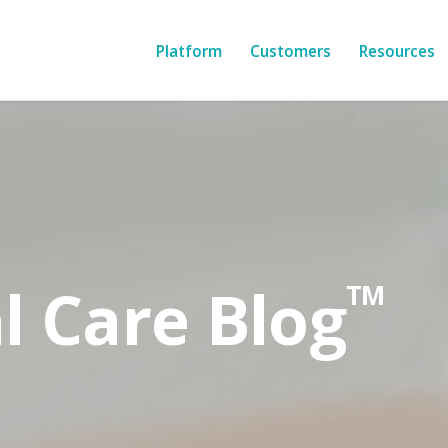
Platform
Customers
Resources
l Care Blog
TM