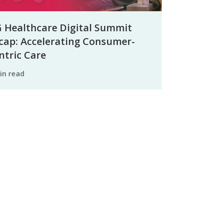
 Healthcare Digital Summit
cap: Accelerating Consumer-
ntric Care
min read