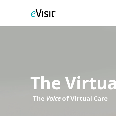
The Virtua
The
Voice
of Virtual Care