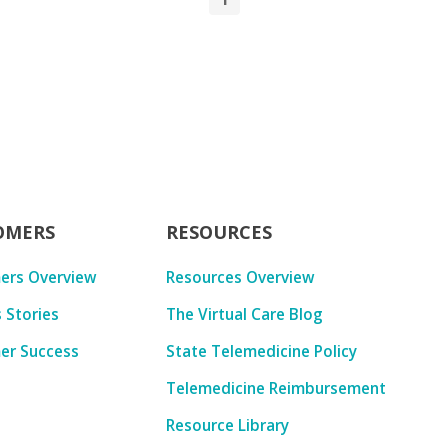
OMERS
RESOURCES
ers Overview
Resources Overview
 Stories
The Virtual Care Blog
er Success
State Telemedicine Policy
Telemedicine Reimbursement
Resource Library