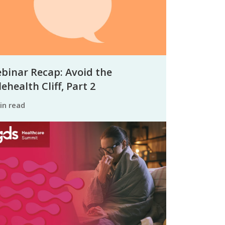
binar Recap: Avoid the
ehealth Cliff, Part 2
min read