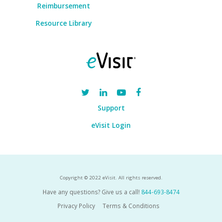
Reimbursement
Resource Library
Support
eVisit Login
Copyright © 2022 eVisit. All rights reserved.
Have any questions? Give us a call!
844-693-8474
Privacy Policy
Terms & Conditions