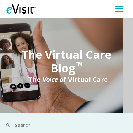
The Virtual Care
Blog
TM
The
Voice
of Virtual Care