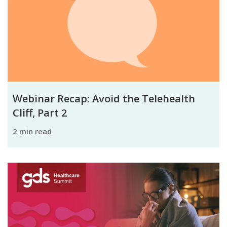
Webinar Recap: Avoid the Telehealth
Cliff, Part 2
2 min read