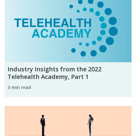
Industry Insights from the 2022
Telehealth Academy, Part 1
3 min read