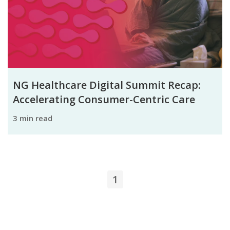
NG Healthcare Digital Summit Recap:
Accelerating Consumer-Centric Care
3 min read
1