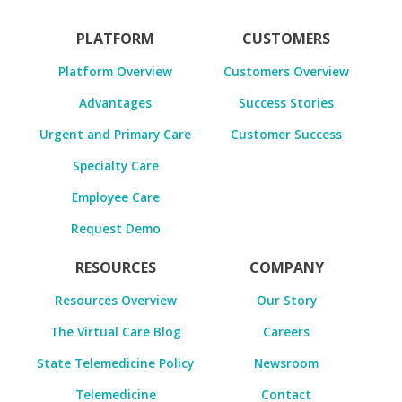
PLATFORM
CUSTOMERS
Platform Overview
Customers Overview
Advantages
Success Stories
Urgent and Primary Care
Customer Success
Specialty Care
Employee Care
Request Demo
RESOURCES
COMPANY
Resources Overview
Our Story
The Virtual Care Blog
Careers
State Telemedicine Policy
Newsroom
Telemedicine
Contact