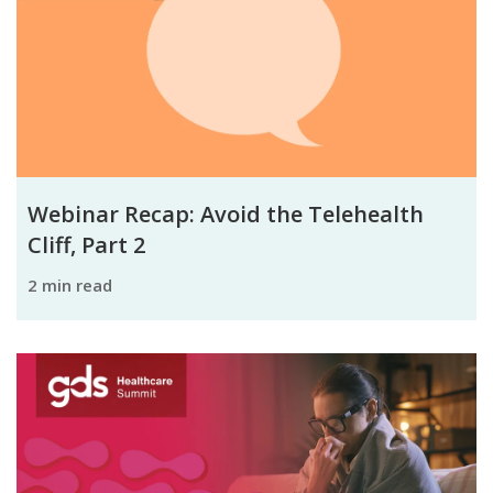
Webinar Recap: Avoid the Telehealth
Cliff, Part 2
2 min read