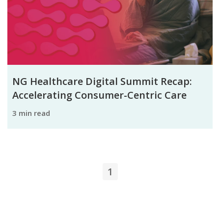
NG Healthcare Digital Summit Recap:
Accelerating Consumer-Centric Care
3 min read
1