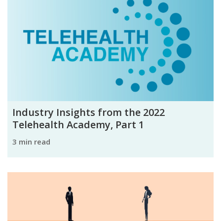
Industry Insights from the 2022
Telehealth Academy, Part 1
3 min read