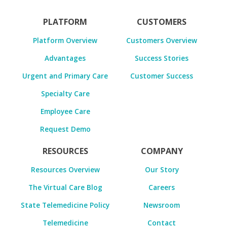
PLATFORM
CUSTOMERS
Platform Overview
Customers Overview
Advantages
Success Stories
Urgent and Primary Care
Customer Success
Specialty Care
Employee Care
Request Demo
RESOURCES
COMPANY
Resources Overview
Our Story
The Virtual Care Blog
Careers
State Telemedicine Policy
Newsroom
Telemedicine
Contact