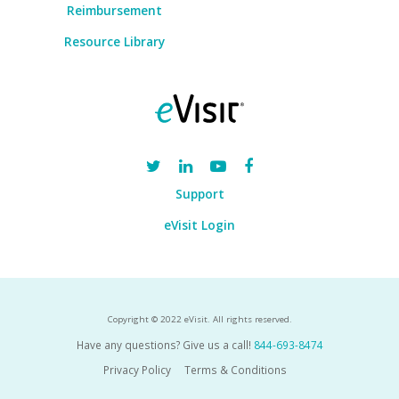
Reimbursement
Resource Library
Support
eVisit Login
Copyright © 2022 eVisit. All rights reserved.
Have any questions? Give us a call!
844-693-8474
Privacy Policy
Terms & Conditions