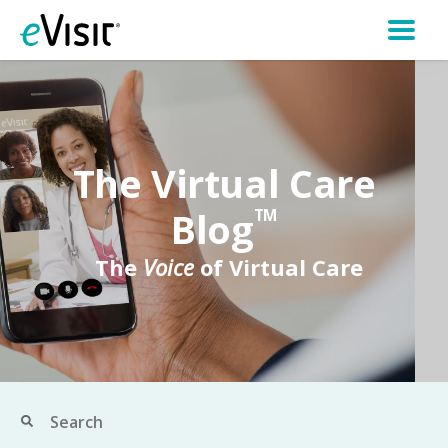
The Virtual Care
Blog
TM
The
Voice
of Virtual Care