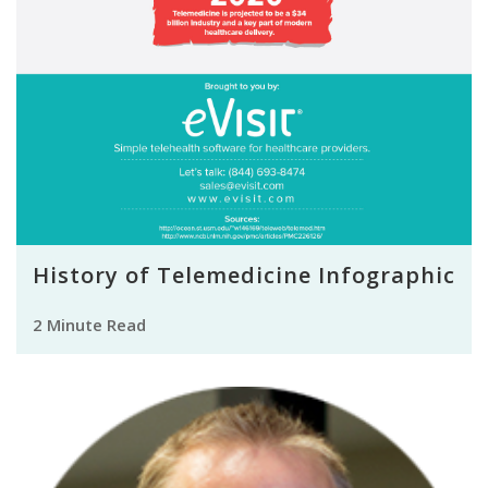
History of Telemedicine Infographic
2 Minute Read