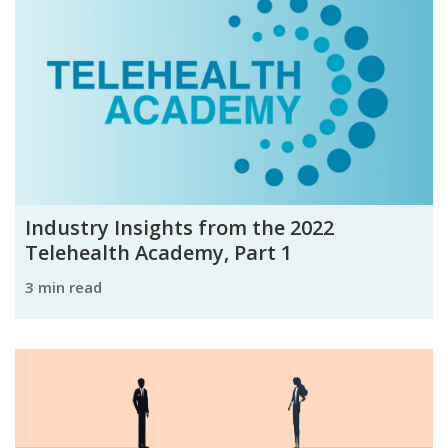
Industry Insights from the 2022
Telehealth Academy, Part 1
3 min read