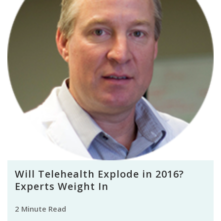
Will Telehealth Explode in 2016?
Experts Weight In
2 Minute Read