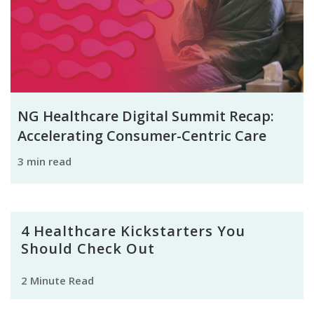
NG Healthcare Digital Summit Recap:
Accelerating Consumer-Centric Care
3 min read
4 Healthcare Kickstarters You
Should Check Out
2 Minute Read