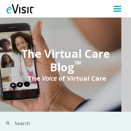
The Virtual Care
Blog
TM
The
Voice
of Virtual Care