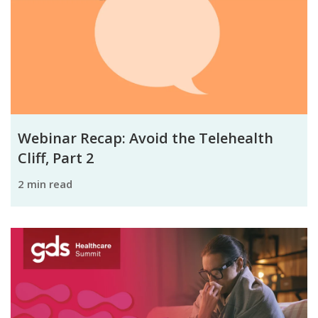
Webinar Recap: Avoid the Telehealth
Cliff, Part 2
2 min read