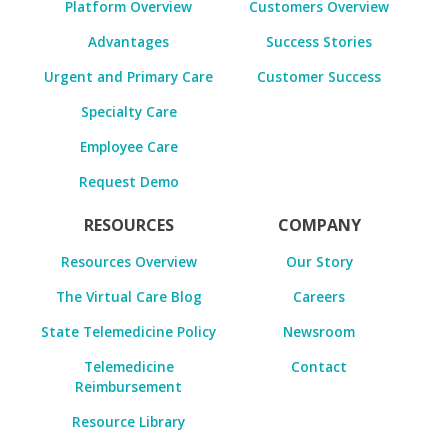
Platform Overview
Customers Overview
Advantages
Success Stories
Urgent and Primary Care
Customer Success
Specialty Care
Employee Care
Request Demo
RESOURCES
COMPANY
Resources Overview
Our Story
The Virtual Care Blog
Careers
State Telemedicine Policy
Newsroom
Telemedicine
Contact
Reimbursement
Resource Library