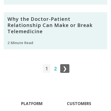
Why the Doctor-Patient
Relationship Can Make or Break
Telemedicine
2 Minute Read
1
2
❯
PLATFORM
CUSTOMERS