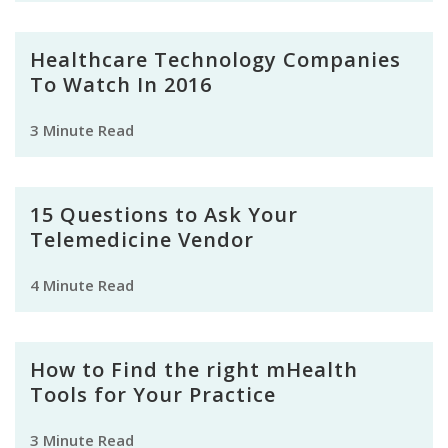
Healthcare Technology Companies
To Watch In 2016
3 Minute Read
15 Questions to Ask Your
Telemedicine Vendor
4 Minute Read
How to Find the right mHealth
Tools for Your Practice
3 Minute Read