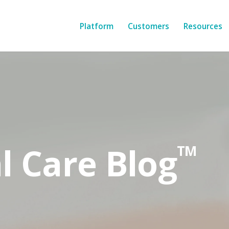
Platform
Customers
Resources
l Care Blog
TM