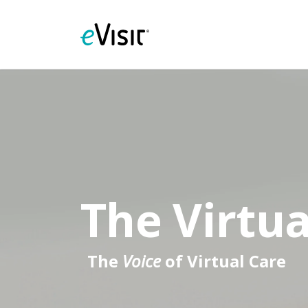
The Virtua
The
Voice
of Virtual Care