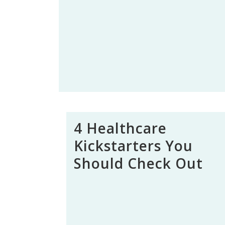
4 Healthcare
Kickstarters You
Should Check Out