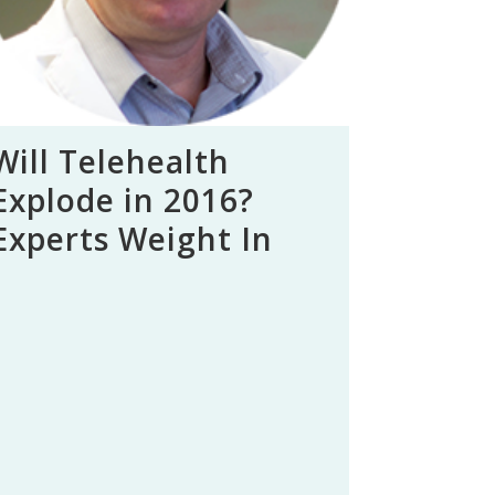
Will Telehealth
Explode in 2016?
Experts Weight In