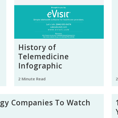
History of
Telemedicine
Infographic
2 Minute Read
2
ogy Companies To Watch