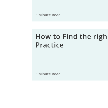
3 Minute Read
How to Find the righ
Practice
3 Minute Read