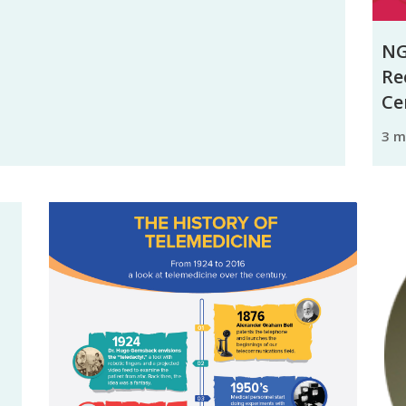
NG
Re
Ce
3 