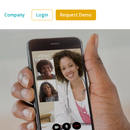
Company
Login
Request Demo