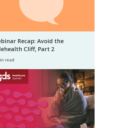
binar Recap: Avoid the
ehealth Cliff, Part 2
min read