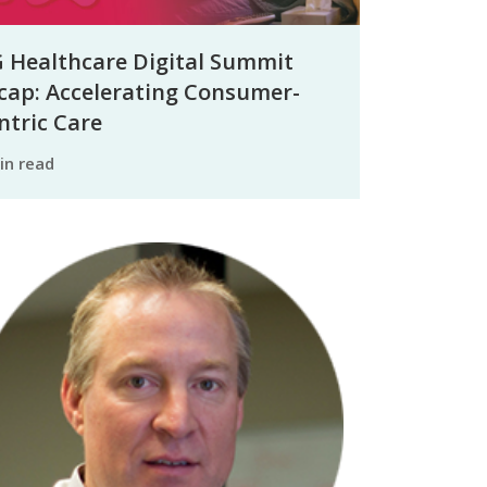
 Healthcare Digital Summit
cap: Accelerating Consumer-
ntric Care
min read