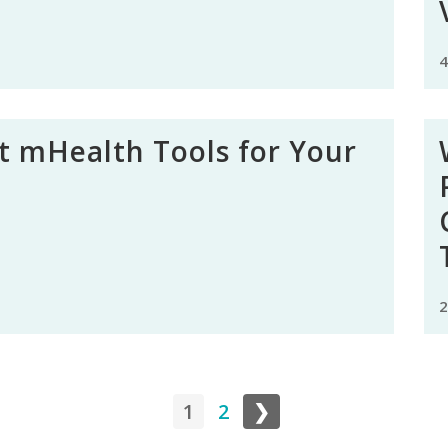
4
t mHealth Tools for Your
2
1
2
❯