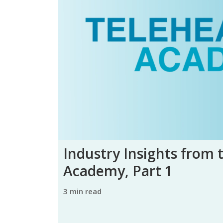
Industry Insights from 
Academy, Part 1
3 min read