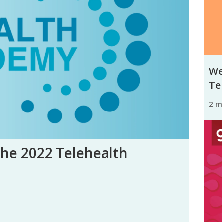
We
Tel
2 
the 2022 Telehealth