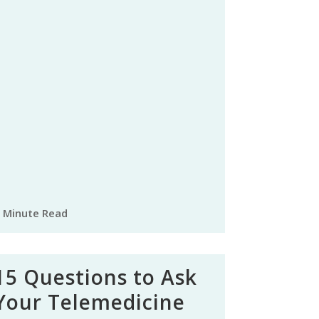
 Minute Read
15 Questions to Ask
Your Telemedicine