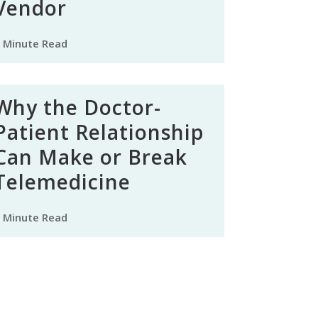
Vendor
 Minute Read
Why the Doctor-
Patient Relationship
Can Make or Break
Telemedicine
 Minute Read