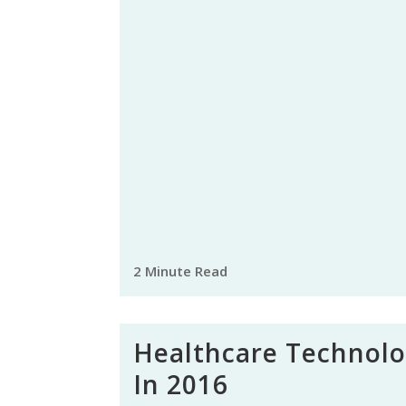
2 Minute Read
Healthcare Technol
In 2016