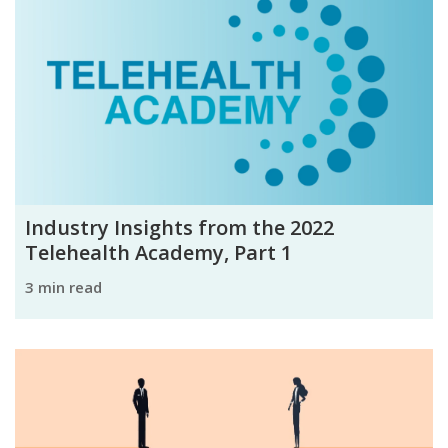
Industry Insights from the 2022
Telehealth Academy, Part 1
3 min read