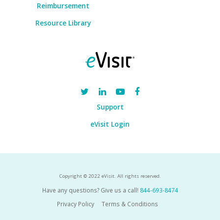
Reimbursement
Resource Library
Support
eVisit Login
Copyright © 2022 eVisit. All rights reserved.
Have any questions? Give us a call!
844-693-8474
Privacy Policy
Terms & Conditions