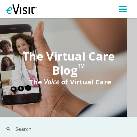
The Virtual Care
Blog
TM
The
Voice
of Virtual Care