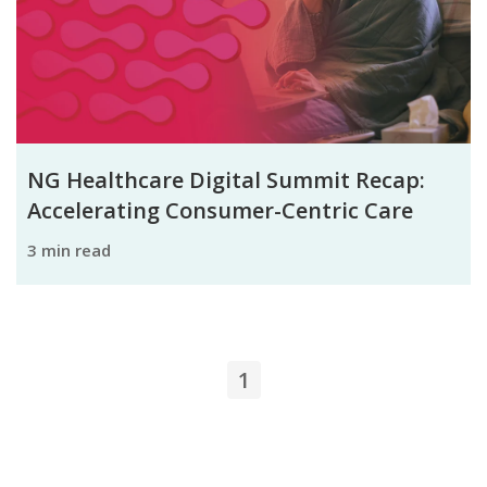
NG Healthcare Digital Summit Recap:
Accelerating Consumer-Centric Care
3 min read
1