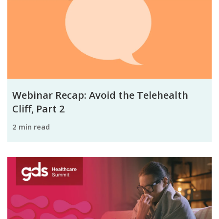
Webinar Recap: Avoid the Telehealth
Cliff, Part 2
2 min read