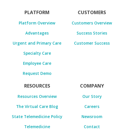
PLATFORM
CUSTOMERS
Platform Overview
Customers Overview
Advantages
Success Stories
Urgent and Primary Care
Customer Success
Specialty Care
Employee Care
Request Demo
RESOURCES
COMPANY
Resources Overview
Our Story
The Virtual Care Blog
Careers
State Telemedicine Policy
Newsroom
Telemedicine
Contact