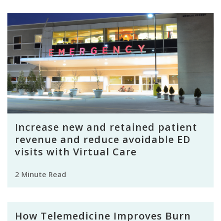
Increase new and retained patient
revenue and reduce avoidable ED
visits with Virtual Care
2 Minute Read
How Telemedicine Improves Burn