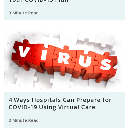
3 Minute Read
4 Ways Hospitals Can Prepare for
COVID-19 Using Virtual Care
2 Minute Read