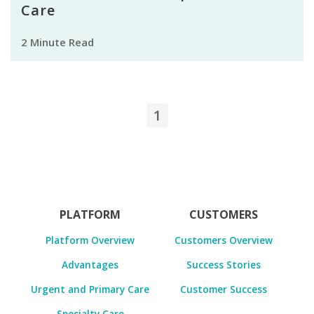
Care
2 Minute Read
1
PLATFORM
CUSTOMERS
Platform Overview
Customers Overview
Advantages
Success Stories
Urgent and Primary Care
Customer Success
Specialty Care