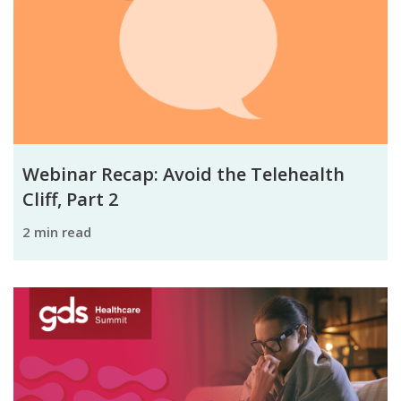
Webinar Recap: Avoid the Telehealth
Cliff, Part 2
2 min read