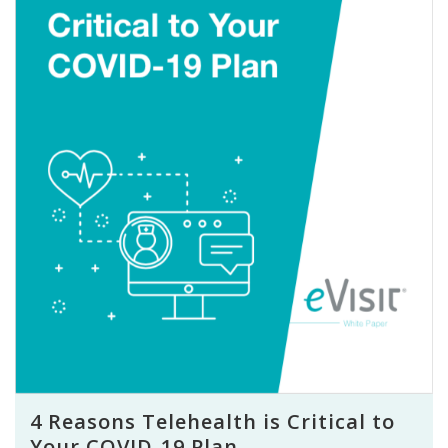
4 Reasons Telehealth is Critical to
Your COVID-19 Plan