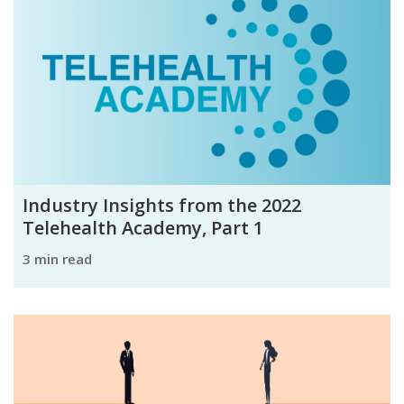
Industry Insights from the 2022
Telehealth Academy, Part 1
3 min read