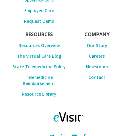
Employee Care
Request Demo
RESOURCES
COMPANY
Resources Overview
Our Story
The Virtual Care Blog
Careers
State Telemedicine Policy
Newsroom
Telemedicine
Contact
Reimbursement
Resource Library