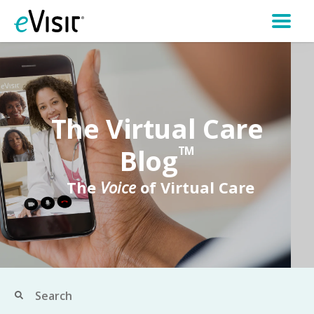
The Virtual Care
Blog
TM
The
Voice
of Virtual Care