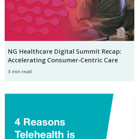
NG Healthcare Digital Summit Recap:
Accelerating Consumer-Centric Care
3 min read