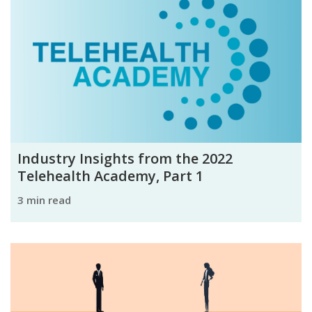
Industry Insights from the 2022
Telehealth Academy, Part 1
3 min read