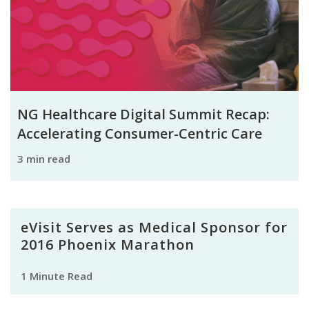
NG Healthcare Digital Summit Recap:
Accelerating Consumer-Centric Care
3 min read
eVisit Serves as Medical Sponsor for
2016 Phoenix Marathon
1 Minute Read