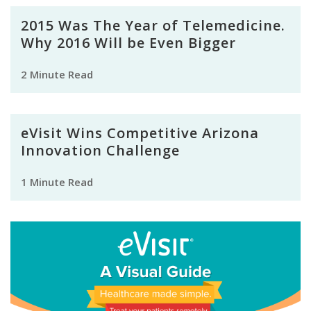
2015 Was The Year of Telemedicine.
Why 2016 Will be Even Bigger
2 Minute Read
eVisit Wins Competitive Arizona
Innovation Challenge
1 Minute Read