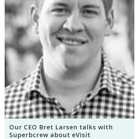
Our CEO Bret Larsen talks with
Superbcrew about eVisit