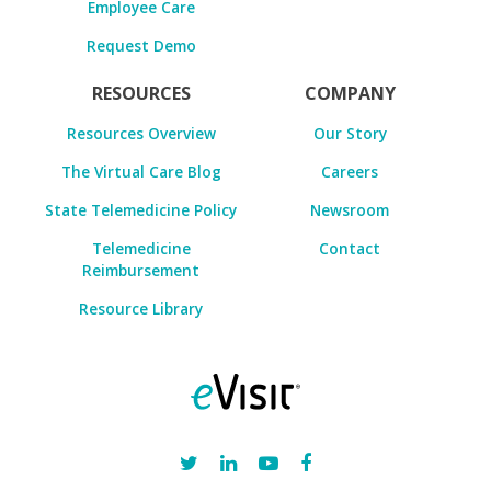
Employee Care
Request Demo
RESOURCES
COMPANY
Resources Overview
Our Story
The Virtual Care Blog
Careers
State Telemedicine Policy
Newsroom
Telemedicine
Contact
Reimbursement
Resource Library