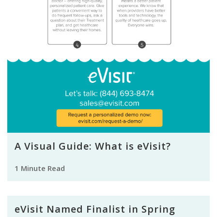
A Visual Guide: What is eVisit?
1 Minute Read
eVisit Named Finalist in Spring