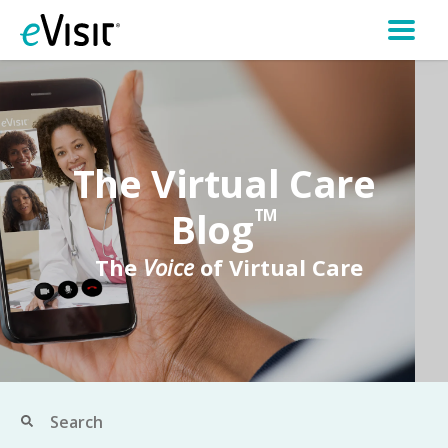
The Virtual Care
Blog
TM
The
Voice
of Virtual Care