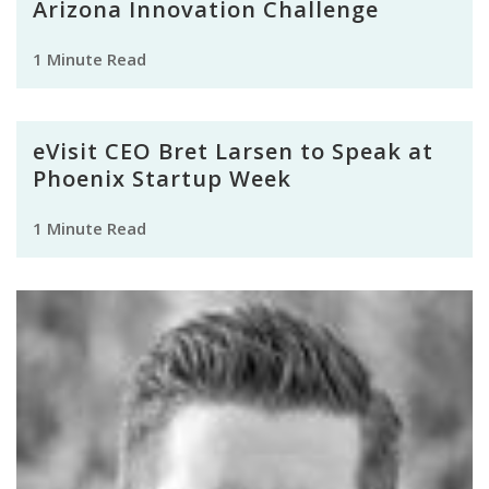
Arizona Innovation Challenge
1 Minute Read
eVisit CEO Bret Larsen to Speak at
Phoenix Startup Week
1 Minute Read