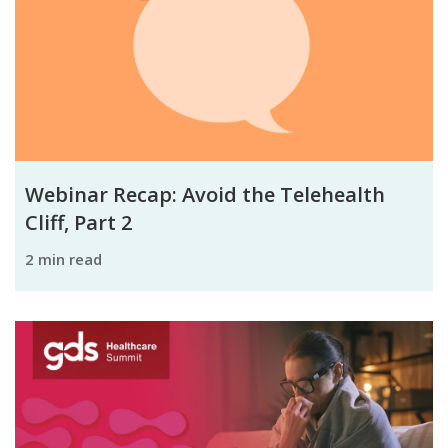
Webinar Recap: Avoid the Telehealth
Cliff, Part 2
2 min read