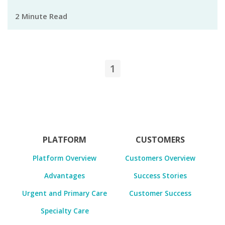
2 Minute Read
1
PLATFORM
CUSTOMERS
Platform Overview
Customers Overview
Advantages
Success Stories
Urgent and Primary Care
Customer Success
Specialty Care