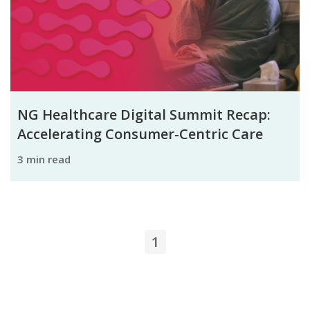
NG Healthcare Digital Summit Recap:
Accelerating Consumer-Centric Care
3 min read
1