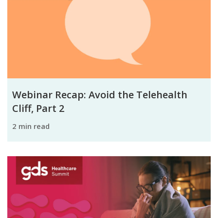
Webinar Recap: Avoid the Telehealth
Cliff, Part 2
2 min read