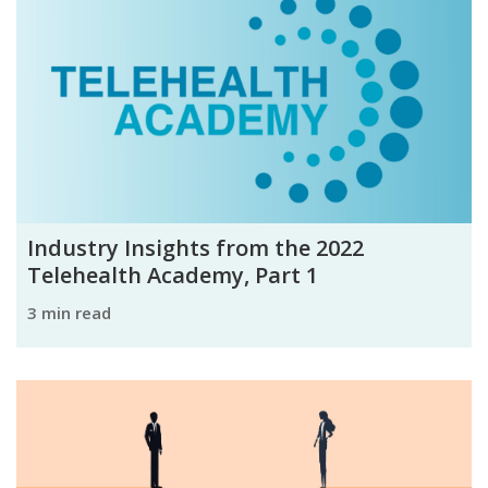
Industry Insights from the 2022
Telehealth Academy, Part 1
3 min read