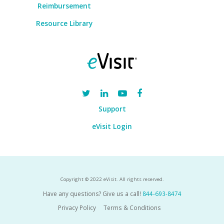
Reimbursement
Resource Library
Support
eVisit Login
Copyright © 2022 eVisit. All rights reserved.
Have any questions? Give us a call!
844-693-8474
Privacy Policy
Terms & Conditions