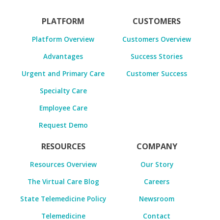
PLATFORM
CUSTOMERS
Platform Overview
Customers Overview
Advantages
Success Stories
Urgent and Primary Care
Customer Success
Specialty Care
Employee Care
Request Demo
RESOURCES
COMPANY
Resources Overview
Our Story
The Virtual Care Blog
Careers
State Telemedicine Policy
Newsroom
Telemedicine
Contact