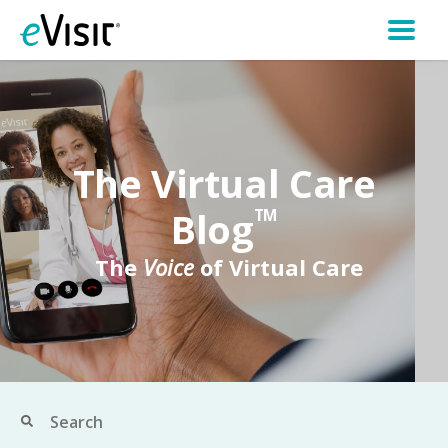
The Virtual Care
Blog
TM
The
Voice
of Virtual Care