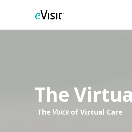
The Virtua
The
Voice
of Virtual Care