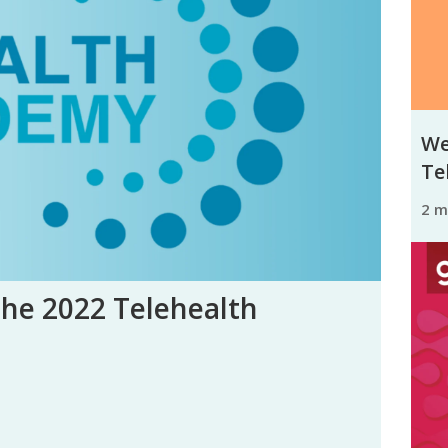
We
Tel
2 
the 2022 Telehealth