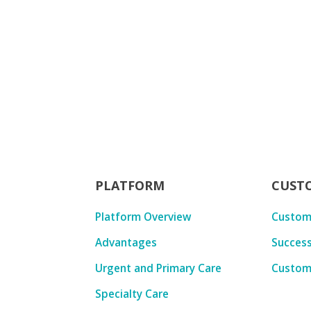
PLATFORM
CUST
Platform Overview
Custom
Advantages
Success
Urgent and Primary Care
Custom
Specialty Care