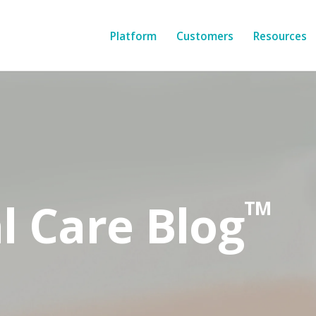
Platform
Customers
Resources
l Care Blog
TM