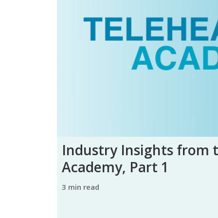
Industry Insights from 
Academy, Part 1
3 min read