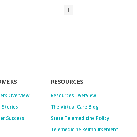
1
OMERS
RESOURCES
ers Overview
Resources Overview
 Stories
The Virtual Care Blog
er Success
State Telemedicine Policy
Telemedicine Reimbursement