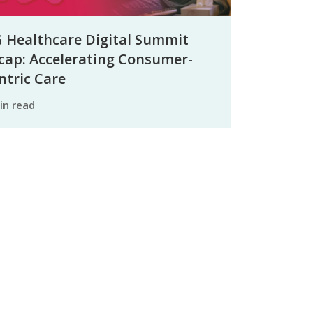
 Healthcare Digital Summit
cap: Accelerating Consumer-
ntric Care
min read