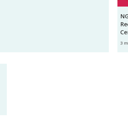
NG
Re
Ce
3 