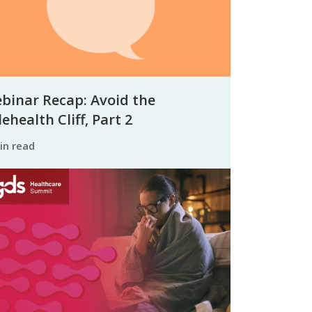
binar Recap: Avoid the
ehealth Cliff, Part 2
min read