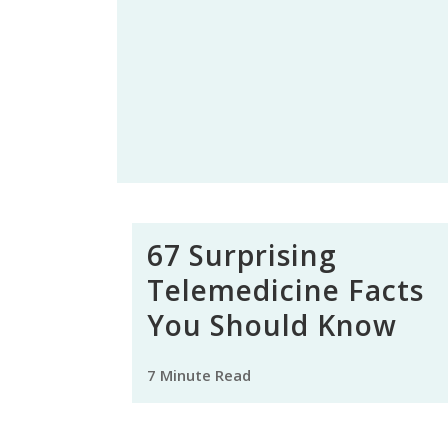
67 Surprising
Telemedicine Facts
You Should Know
7 Minute Read