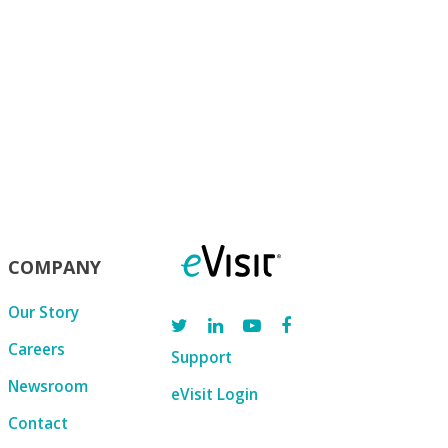
COMPANY
Our Story
Careers
Support
Newsroom
eVisit Login
Contact