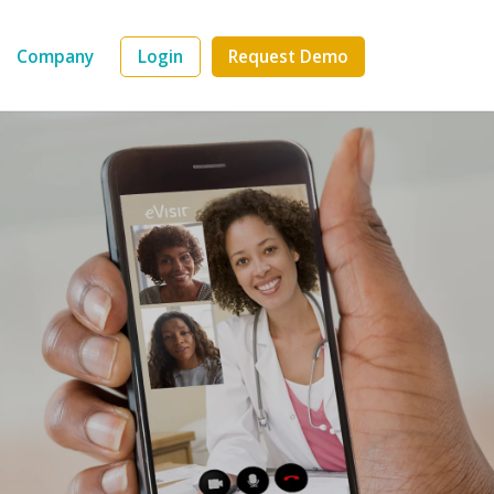
Company
Login
Request Demo