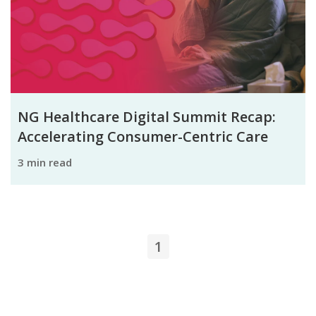
NG Healthcare Digital Summit Recap:
Accelerating Consumer-Centric Care
3 min read
1