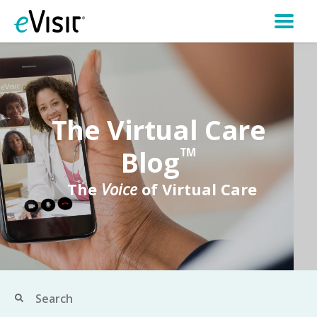
The Virtual Care
Blog
TM
The
Voice
of Virtual Care