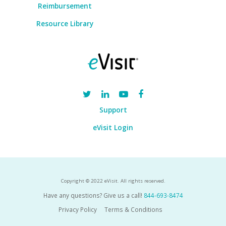
Reimbursement
Resource Library
Support
eVisit Login
Copyright © 2022 eVisit. All rights reserved.
Have any questions? Give us a call!
844-693-8474
Privacy Policy
Terms & Conditions