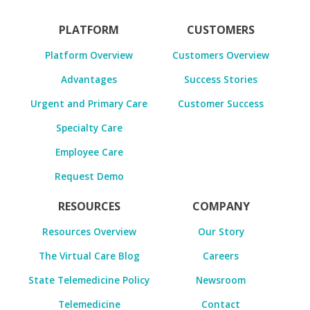
PLATFORM
CUSTOMERS
Platform Overview
Customers Overview
Advantages
Success Stories
Urgent and Primary Care
Customer Success
Specialty Care
Employee Care
Request Demo
RESOURCES
COMPANY
Resources Overview
Our Story
The Virtual Care Blog
Careers
State Telemedicine Policy
Newsroom
Telemedicine
Contact