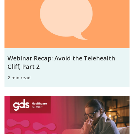
Webinar Recap: Avoid the Telehealth
Cliff, Part 2
2 min read