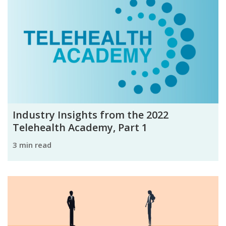
Industry Insights from the 2022
Telehealth Academy, Part 1
3 min read