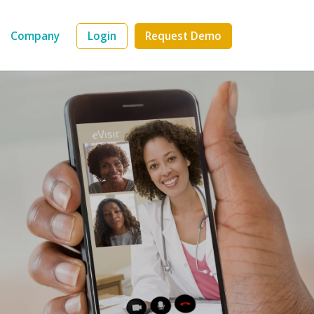
Company
Login
Request Demo