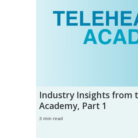
Industry Insights from 
Academy, Part 1
3 min read