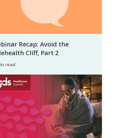
binar Recap: Avoid the
ehealth Cliff, Part 2
min read