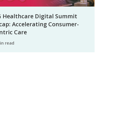
 Healthcare Digital Summit
cap: Accelerating Consumer-
ntric Care
min read