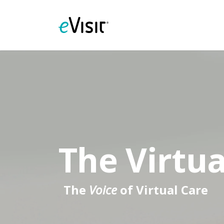
The Virtua
The
Voice
of Virtual Care