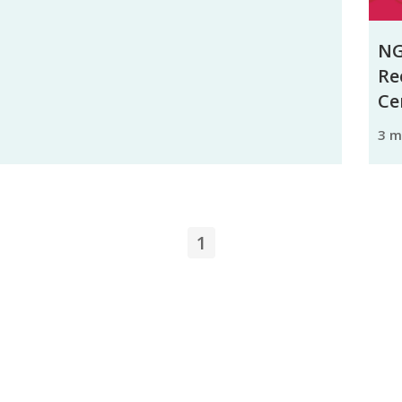
NG
Re
Ce
3 
1