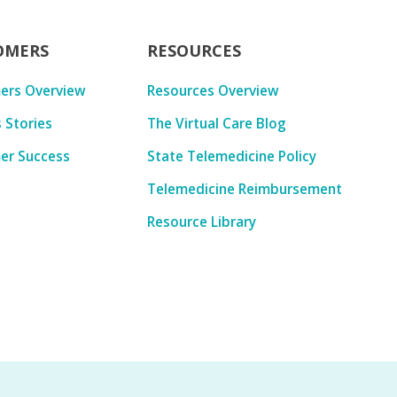
OMERS
RESOURCES
ers Overview
Resources Overview
 Stories
The Virtual Care Blog
er Success
State Telemedicine Policy
Telemedicine Reimbursement
Resource Library