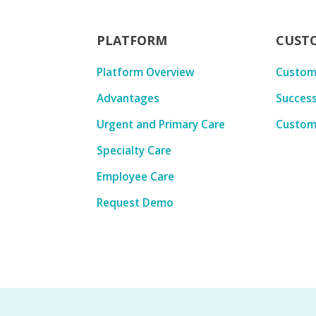
PLATFORM
CUST
Platform Overview
Custom
Advantages
Success
Urgent and Primary Care
Custom
Specialty Care
Employee Care
Request Demo