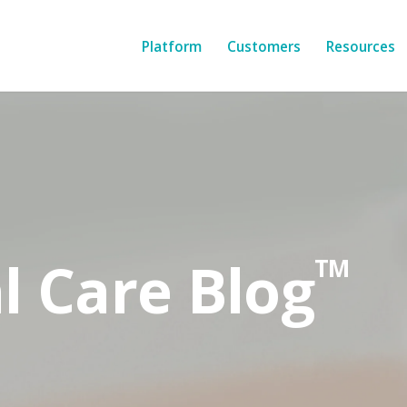
Platform
Customers
Resources
l Care Blog
TM