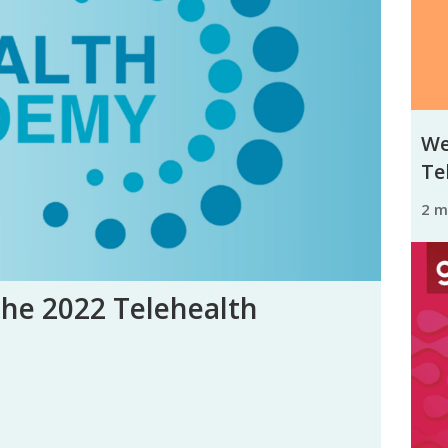
We
Tel
2 
the 2022 Telehealth