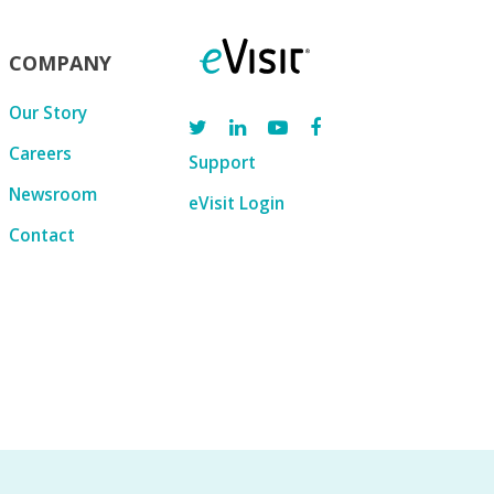
COMPANY
Our Story
Careers
Support
Newsroom
eVisit Login
Contact