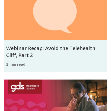
Webinar Recap: Avoid the Telehealth
Cliff, Part 2
2 min read