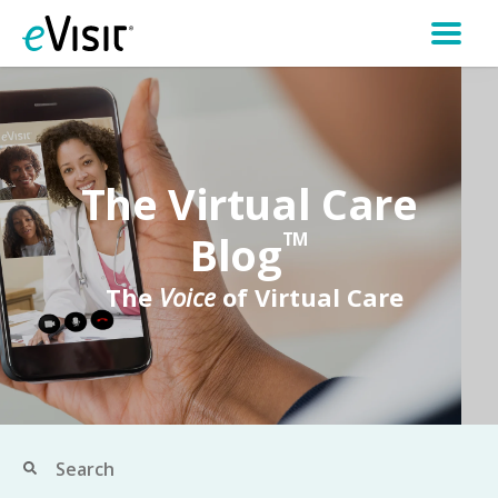
The Virtual Care
Blog
TM
The
Voice
of Virtual Care