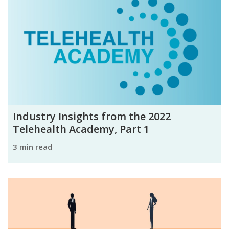
Industry Insights from the 2022
Telehealth Academy, Part 1
3 min read