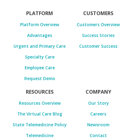
PLATFORM
CUSTOMERS
Platform Overview
Customers Overview
Advantages
Success Stories
Urgent and Primary Care
Customer Success
Specialty Care
Employee Care
Request Demo
RESOURCES
COMPANY
Resources Overview
Our Story
The Virtual Care Blog
Careers
State Telemedicine Policy
Newsroom
Telemedicine
Contact