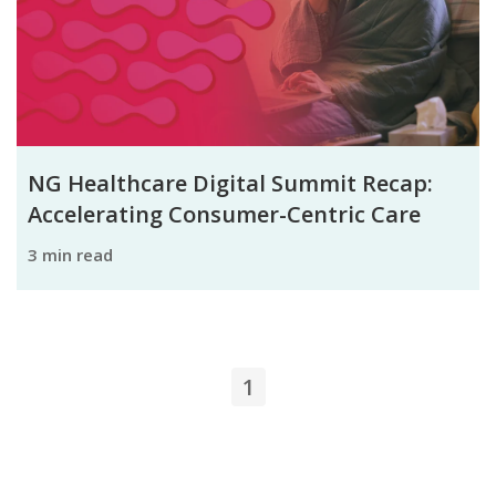
NG Healthcare Digital Summit Recap:
Accelerating Consumer-Centric Care
3 min read
1