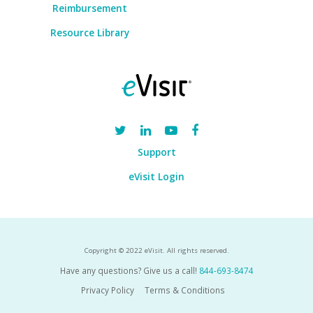
Reimbursement
Resource Library
Support
eVisit Login
Copyright © 2022 eVisit. All rights reserved.
Have any questions? Give us a call!
844-693-8474
Privacy Policy
Terms & Conditions