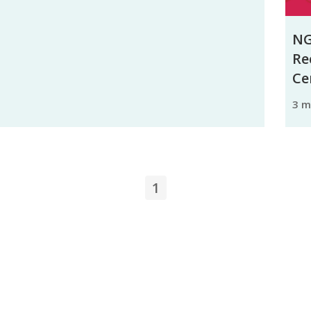
NG
Re
Ce
3 
1