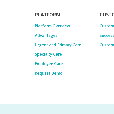
PLATFORM
CUST
Platform Overview
Custom
Advantages
Success
Urgent and Primary Care
Custom
Specialty Care
Employee Care
Request Demo