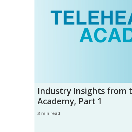
Industry Insights from 
Academy, Part 1
3 min read