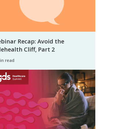
binar Recap: Avoid the
ehealth Cliff, Part 2
min read