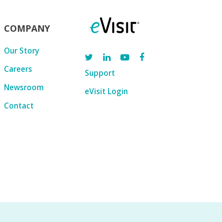
COMPANY
Our Story
Careers
Support
Newsroom
eVisit Login
Contact