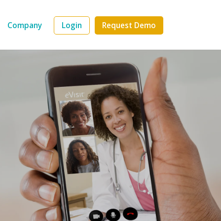
Company
Login
Request Demo