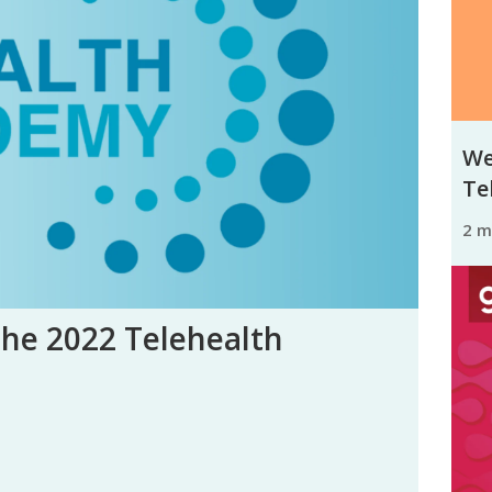
We
Tel
2 
the 2022 Telehealth