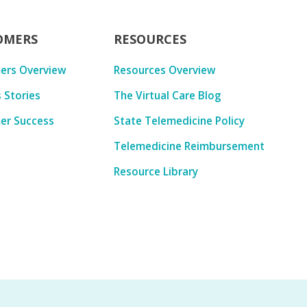
OMERS
RESOURCES
ers Overview
Resources Overview
 Stories
The Virtual Care Blog
er Success
State Telemedicine Policy
Telemedicine Reimbursement
Resource Library