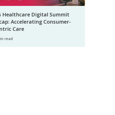
 Healthcare Digital Summit
cap: Accelerating Consumer-
ntric Care
min read