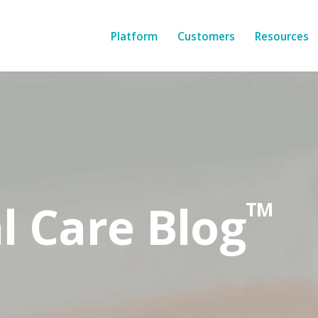
Platform
Customers
Resources
l Care Blog
TM