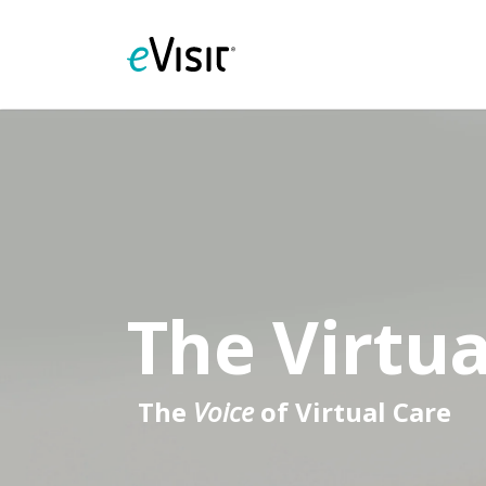
The Virtua
The
Voice
of Virtual Care