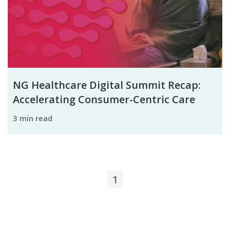
NG Healthcare Digital Summit Recap:
Accelerating Consumer-Centric Care
3 min read
1