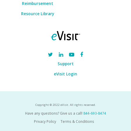
Reimbursement
Resource Library
Support
eVisit Login
Copyright © 2022 eVisit. All rights reserved.
Have any questions? Give us a call!
844-693-8474
Privacy Policy
Terms & Conditions