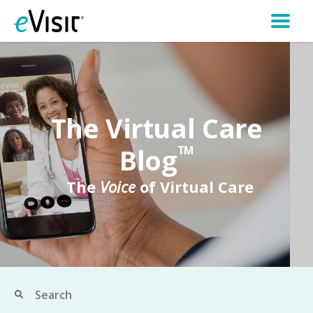
The Virtual Care
Blog
TM
The
Voice
of Virtual Care