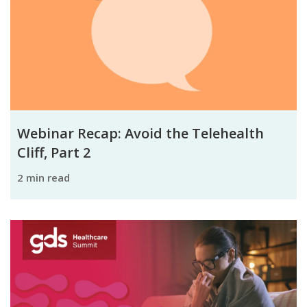
Webinar Recap: Avoid the Telehealth
Cliff, Part 2
2 min read