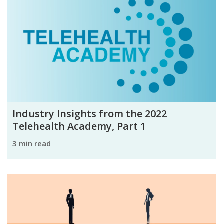
Industry Insights from the 2022
Telehealth Academy, Part 1
3 min read