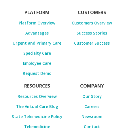
PLATFORM
CUSTOMERS
Platform Overview
Customers Overview
Advantages
Success Stories
Urgent and Primary Care
Customer Success
Specialty Care
Employee Care
Request Demo
RESOURCES
COMPANY
Resources Overview
Our Story
The Virtual Care Blog
Careers
State Telemedicine Policy
Newsroom
Telemedicine
Contact