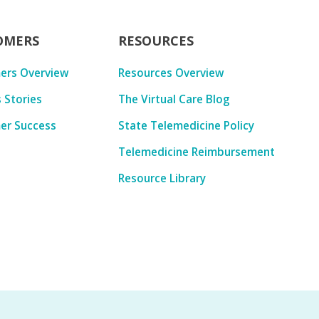
OMERS
RESOURCES
ers Overview
Resources Overview
 Stories
The Virtual Care Blog
er Success
State Telemedicine Policy
Telemedicine Reimbursement
Resource Library