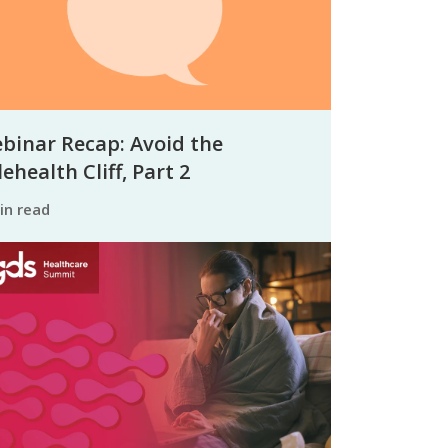
binar Recap: Avoid the
ehealth Cliff, Part 2
min read