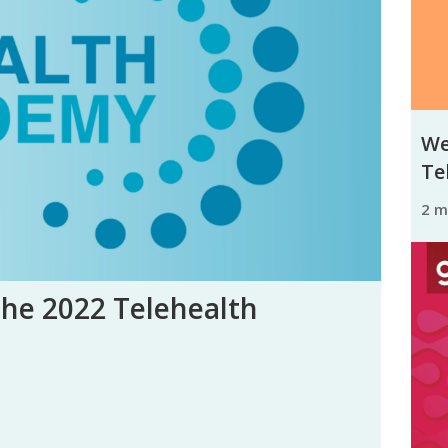
We
Tel
2 
the 2022 Telehealth