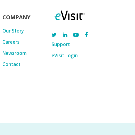
COMPANY
Our Story
Careers
Support
Newsroom
eVisit Login
Contact