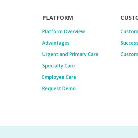
PLATFORM
CUST
Platform Overview
Custom
Advantages
Success
Urgent and Primary Care
Custom
Specialty Care
Employee Care
Request Demo