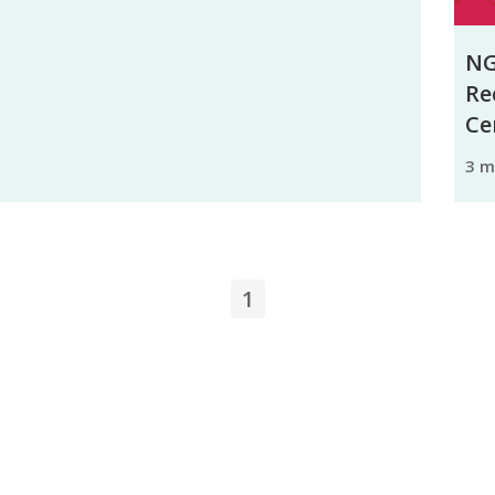
NG
Re
Ce
3 
1