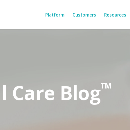
Platform
Customers
Resources
l Care Blog
TM