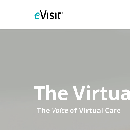
The Virtua
The
Voice
of Virtual Care