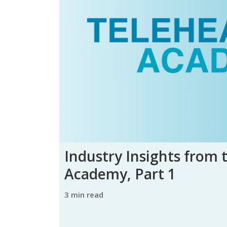
Industry Insights from 
Academy, Part 1
3 min read