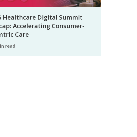
 Healthcare Digital Summit
cap: Accelerating Consumer-
ntric Care
min read