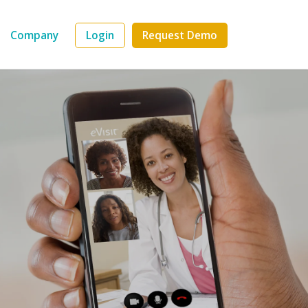
Company
Login
Request Demo