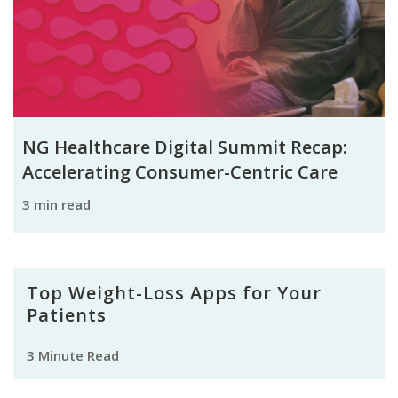
NG Healthcare Digital Summit Recap:
Accelerating Consumer-Centric Care
3 min read
Top Weight-Loss Apps for Your
Patients
3 Minute Read