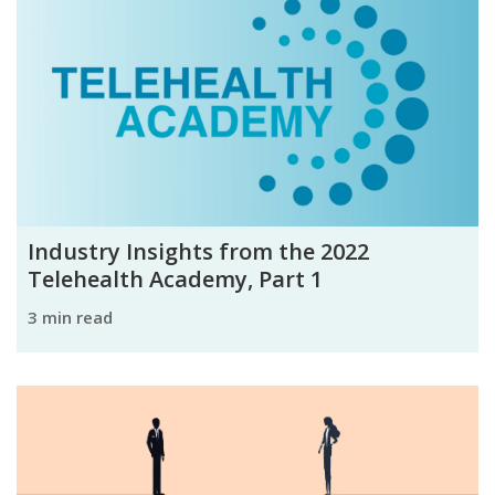
Industry Insights from the 2022
Telehealth Academy, Part 1
3 min read