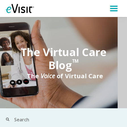
The Virtual Care
Blog
TM
The
Voice
of Virtual Care