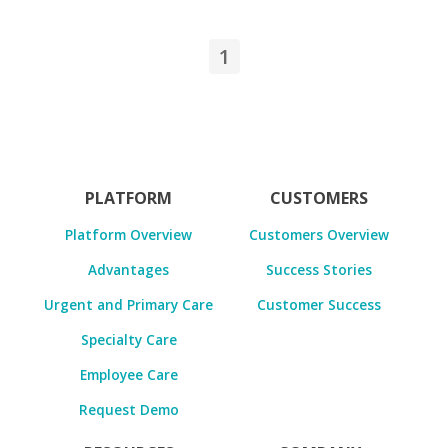
1
PLATFORM
CUSTOMERS
Platform Overview
Customers Overview
Advantages
Success Stories
Urgent and Primary Care
Customer Success
Specialty Care
Employee Care
Request Demo