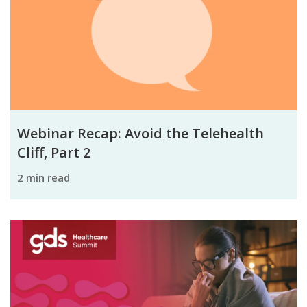
Webinar Recap: Avoid the Telehealth
Cliff, Part 2
2 min read