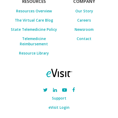
RESOURCES
COMPANY
Resources Overview
Our Story
The Virtual Care Blog
Careers
State Telemedicine Policy
Newsroom
Telemedicine
Contact
Reimbursement
Resource Library
Support
eVisit Login