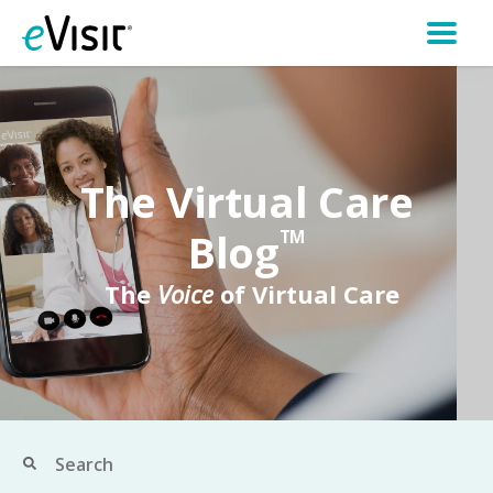
The Virtual Care
Blog
TM
The
Voice
of Virtual Care