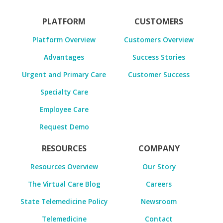
PLATFORM
CUSTOMERS
Platform Overview
Customers Overview
Advantages
Success Stories
Urgent and Primary Care
Customer Success
Specialty Care
Employee Care
Request Demo
RESOURCES
COMPANY
Resources Overview
Our Story
The Virtual Care Blog
Careers
State Telemedicine Policy
Newsroom
Telemedicine
Contact