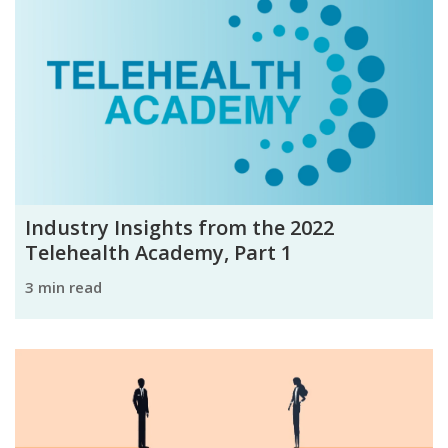
Industry Insights from the 2022
Telehealth Academy, Part 1
3 min read