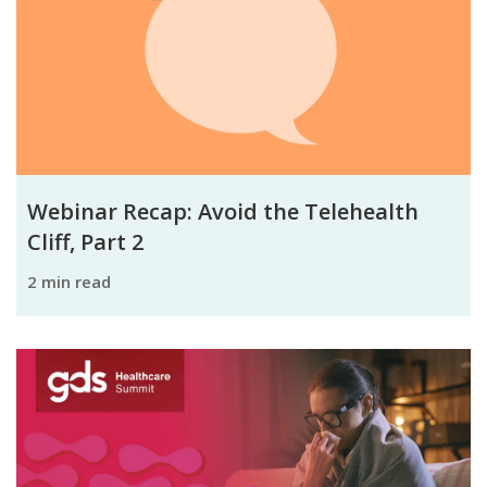
Webinar Recap: Avoid the Telehealth
Cliff, Part 2
2 min read