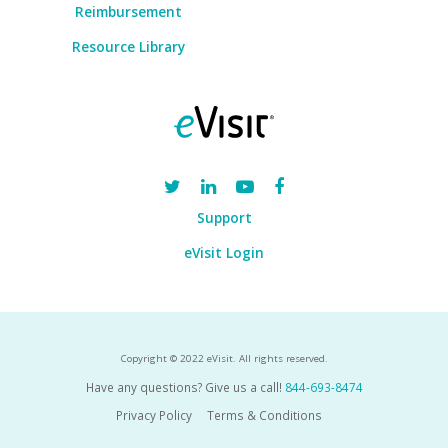
Reimbursement
Resource Library
Support
eVisit Login
Copyright © 2022 eVisit. All rights reserved.
Have any questions? Give us a call!
844-693-8474
Privacy Policy
Terms & Conditions