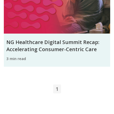
NG Healthcare Digital Summit Recap:
Accelerating Consumer-Centric Care
3 min read
1