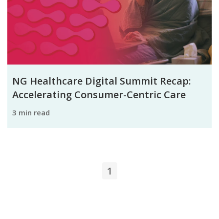
NG Healthcare Digital Summit Recap:
Accelerating Consumer-Centric Care
3 min read
1