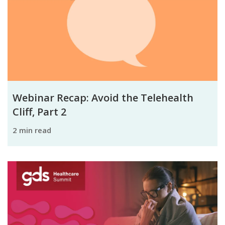
Webinar Recap: Avoid the Telehealth
Cliff, Part 2
2 min read