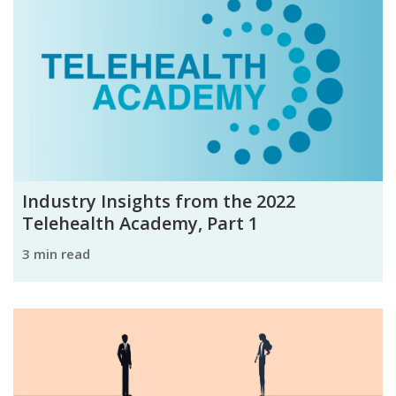
Industry Insights from the 2022
Telehealth Academy, Part 1
3 min read