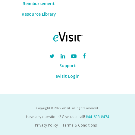
Reimbursement
Resource Library
Support
eVisit Login
Copyright © 2022 eVisit. All rights reserved.
Have any questions? Give us a call!
844-693-8474
Privacy Policy
Terms & Conditions