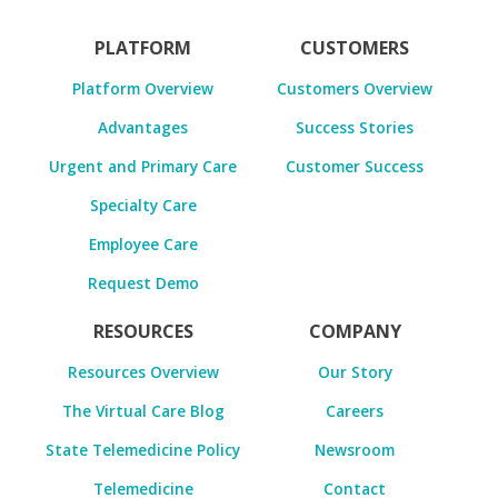
PLATFORM
CUSTOMERS
Platform Overview
Customers Overview
Advantages
Success Stories
Urgent and Primary Care
Customer Success
Specialty Care
Employee Care
Request Demo
RESOURCES
COMPANY
Resources Overview
Our Story
The Virtual Care Blog
Careers
State Telemedicine Policy
Newsroom
Telemedicine
Contact