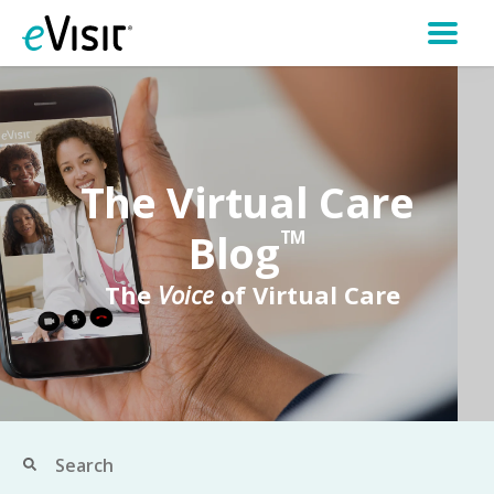
The Virtual Care
Blog
TM
The
Voice
of Virtual Care