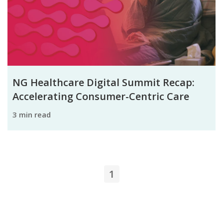
NG Healthcare Digital Summit Recap:
Accelerating Consumer-Centric Care
3 min read
1