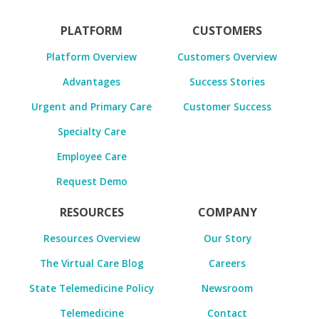
PLATFORM
CUSTOMERS
Platform Overview
Customers Overview
Advantages
Success Stories
Urgent and Primary Care
Customer Success
Specialty Care
Employee Care
Request Demo
RESOURCES
COMPANY
Resources Overview
Our Story
The Virtual Care Blog
Careers
State Telemedicine Policy
Newsroom
Telemedicine
Contact