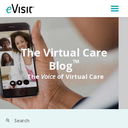
The Virtual Care
Blog
TM
The
Voice
of Virtual Care