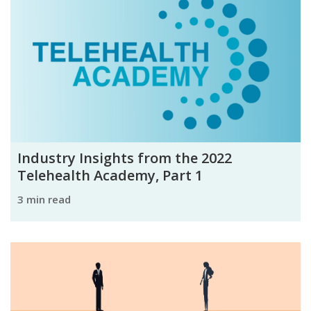
Industry Insights from the 2022
Telehealth Academy, Part 1
3 min read