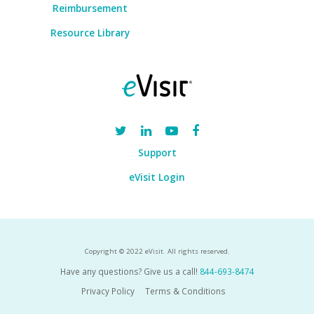
Reimbursement
Resource Library
Support
eVisit Login
Copyright © 2022 eVisit. All rights reserved.
Have any questions? Give us a call!
844-693-8474
Privacy Policy
Terms & Conditions