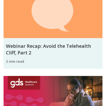
Webinar Recap: Avoid the Telehealth
Cliff, Part 2
2 min read