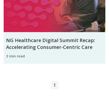
NG Healthcare Digital Summit Recap:
Accelerating Consumer-Centric Care
3 min read
1