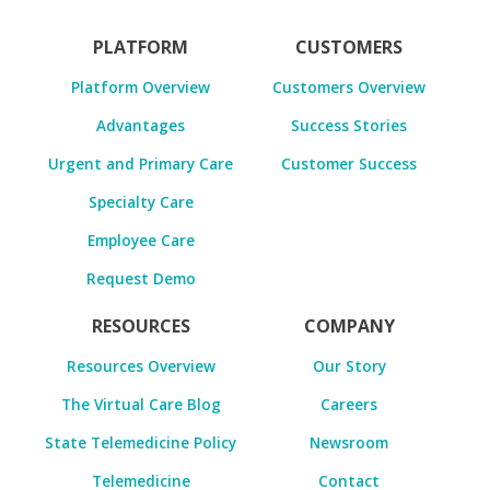
PLATFORM
CUSTOMERS
Platform Overview
Customers Overview
Advantages
Success Stories
Urgent and Primary Care
Customer Success
Specialty Care
Employee Care
Request Demo
RESOURCES
COMPANY
Resources Overview
Our Story
The Virtual Care Blog
Careers
State Telemedicine Policy
Newsroom
Telemedicine
Contact