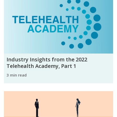
Industry Insights from the 2022
Telehealth Academy, Part 1
3 min read