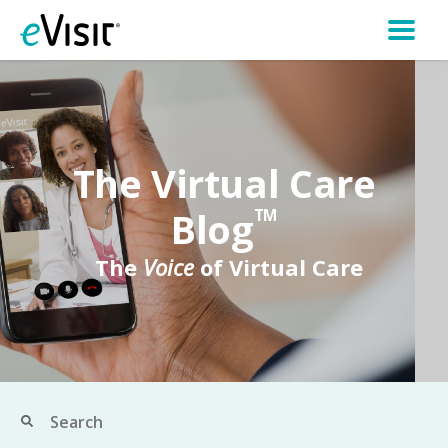
The Virtual Care
Blog
TM
The
Voice
of Virtual Care