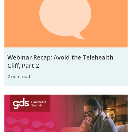
Webinar Recap: Avoid the Telehealth
Cliff, Part 2
2 min read