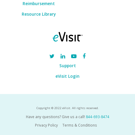
Reimbursement
Resource Library
Support
eVisit Login
Copyright © 2022 eVisit. All rights reserved.
Have any questions? Give us a call!
844-693-8474
Privacy Policy
Terms & Conditions