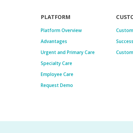
PLATFORM
CUST
Platform Overview
Custom
Advantages
Success
Urgent and Primary Care
Custom
Specialty Care
Employee Care
Request Demo