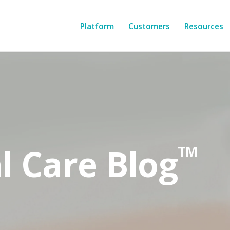
Platform
Customers
Resources
l Care Blog
TM