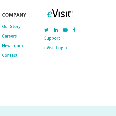
COMPANY
Our Story
Careers
Support
Newsroom
eVisit Login
Contact