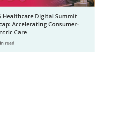
 Healthcare Digital Summit
cap: Accelerating Consumer-
ntric Care
min read