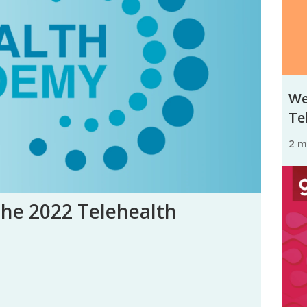
We
Tel
2 
the 2022 Telehealth