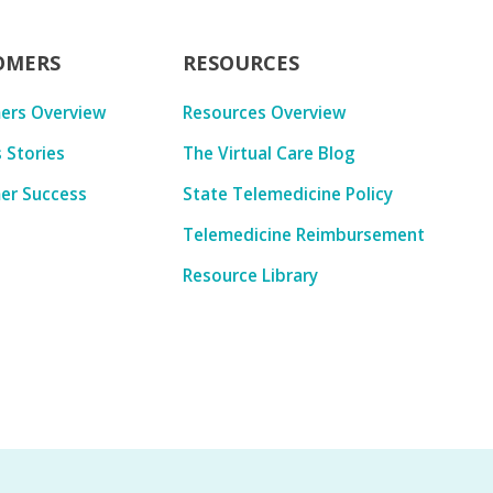
OMERS
RESOURCES
ers Overview
Resources Overview
 Stories
The Virtual Care Blog
er Success
State Telemedicine Policy
Telemedicine Reimbursement
Resource Library