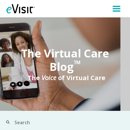
The Virtual Care
Blog
TM
The
Voice
of Virtual Care