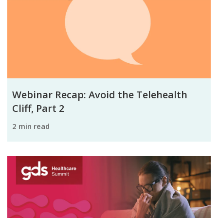
Webinar Recap: Avoid the Telehealth
Cliff, Part 2
2 min read