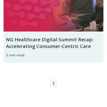
NG Healthcare Digital Summit Recap:
Accelerating Consumer-Centric Care
3 min read
1