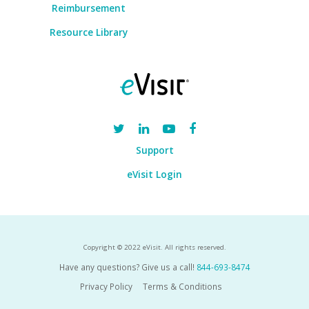
Reimbursement
Resource Library
Support
eVisit Login
Copyright © 2022 eVisit. All rights reserved.
Have any questions? Give us a call!
844-693-8474
Privacy Policy
Terms & Conditions