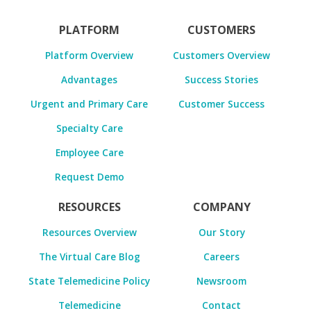
PLATFORM
CUSTOMERS
Platform Overview
Customers Overview
Advantages
Success Stories
Urgent and Primary Care
Customer Success
Specialty Care
Employee Care
Request Demo
RESOURCES
COMPANY
Resources Overview
Our Story
The Virtual Care Blog
Careers
State Telemedicine Policy
Newsroom
Telemedicine
Contact