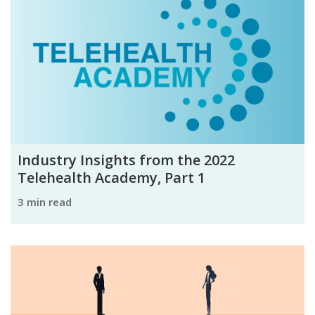
Industry Insights from the 2022
Telehealth Academy, Part 1
3 min read