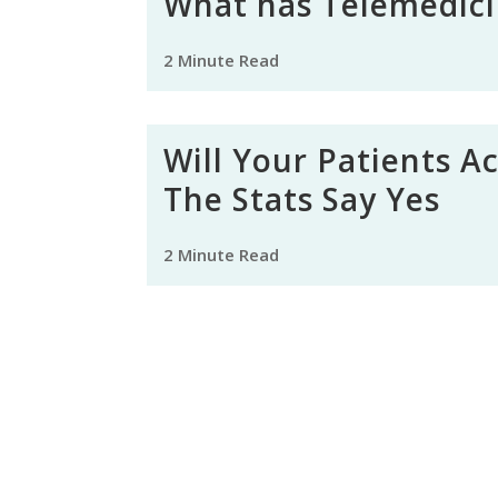
What has Telemedici
2 Minute Read
Will Your Patients A
The Stats Say Yes
2 Minute Read