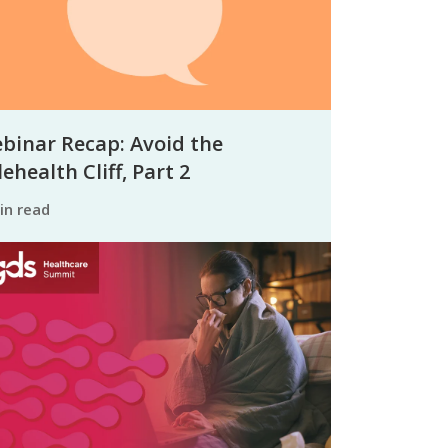
binar Recap: Avoid the
ehealth Cliff, Part 2
min read