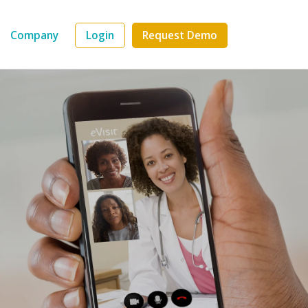
Company
Login
Request Demo