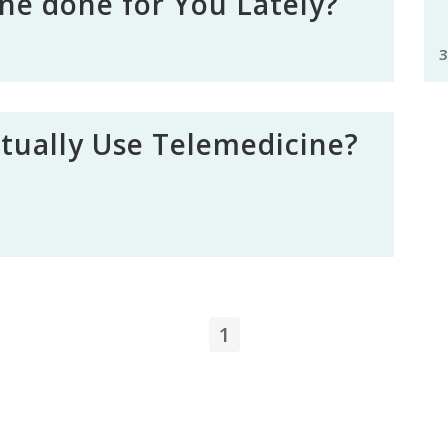
ne done for You Lately?
3
ctually Use Telemedicine?
1