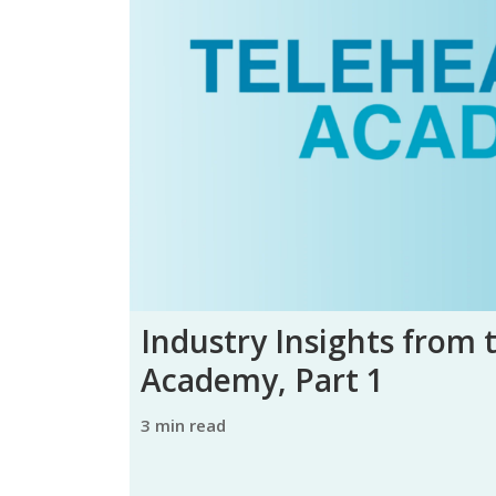
Industry Insights from 
Academy, Part 1
3 min read