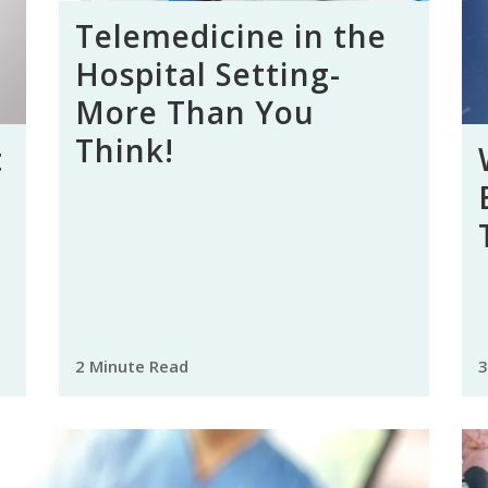
Telemedicine in the
Hospital Setting-
More Than You
Think!
t
2 Minute Read
3