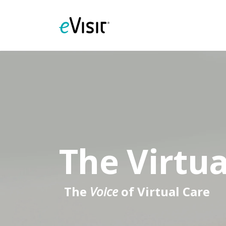
The Virtua
The
Voice
of Virtual Care