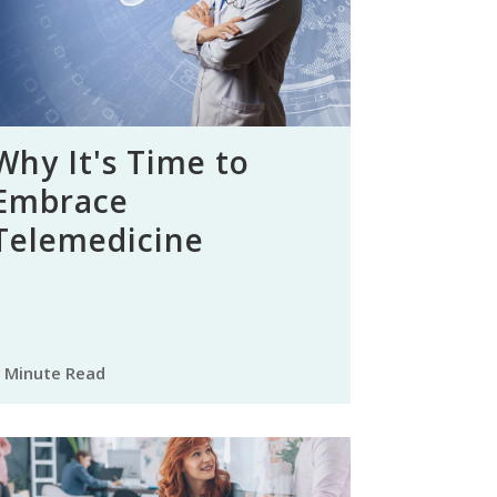
Why It's Time to
Embrace
Telemedicine
 Minute Read