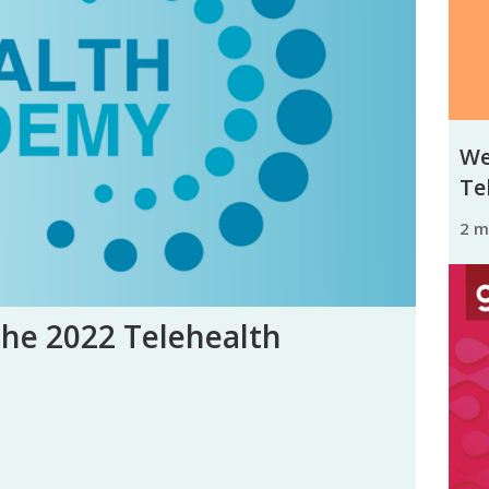
We
Tel
2 
the 2022 Telehealth