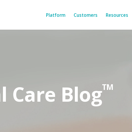
Platform
Customers
Resources
l Care Blog
TM