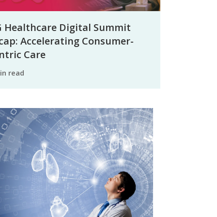
 Healthcare Digital Summit
cap: Accelerating Consumer-
ntric Care
min read