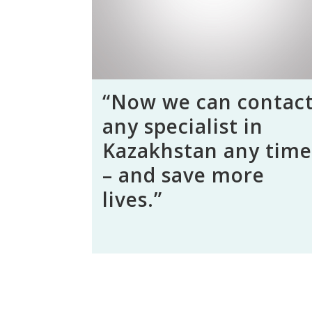
“Now we can contac
any specialist in
Kazakhstan any time
– and save more
lives.”