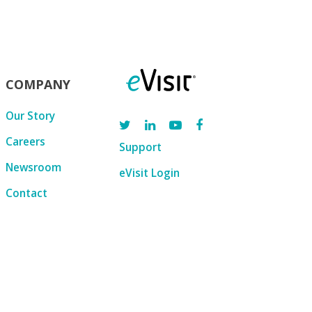
COMPANY
Our Story
Careers
Support
Newsroom
eVisit Login
Contact