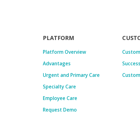
PLATFORM
CUST
Platform Overview
Custom
Advantages
Success
Urgent and Primary Care
Custom
Specialty Care
Employee Care
Request Demo