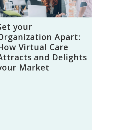
Set your
Organization Apart:
How Virtual Care
Attracts and Delights
your Market