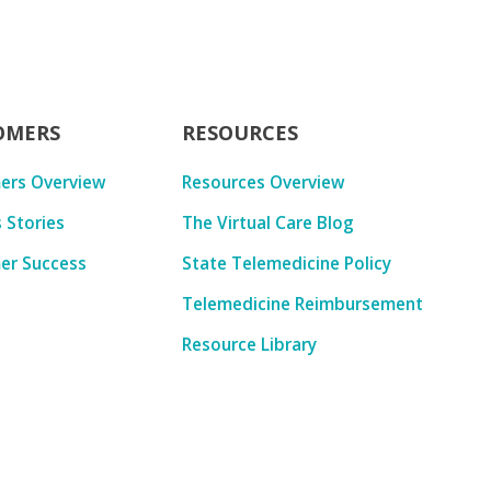
OMERS
RESOURCES
ers Overview
Resources Overview
 Stories
The Virtual Care Blog
er Success
State Telemedicine Policy
Telemedicine Reimbursement
Resource Library