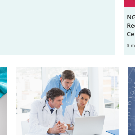
NG
Re
Ce
3 