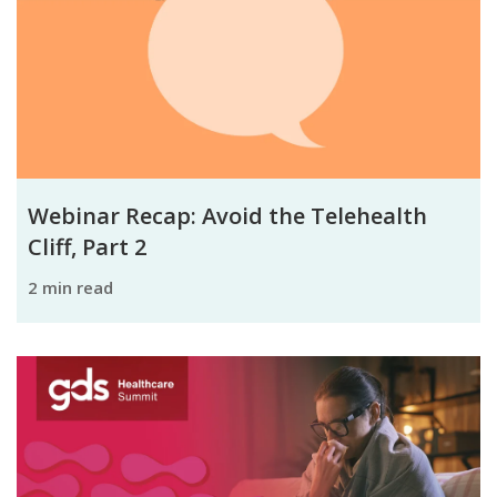
Webinar Recap: Avoid the Telehealth
Cliff, Part 2
2 min read