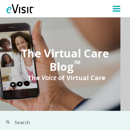
The Virtual Care
Blog
TM
The
Voice
of Virtual Care