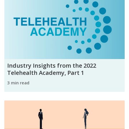
Industry Insights from the 2022
Telehealth Academy, Part 1
3 min read