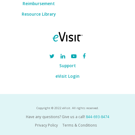
Reimbursement
Resource Library
Support
eVisit Login
Copyright © 2022 eVisit. All rights reserved.
Have any questions? Give us a call!
844-693-8474
Privacy Policy
Terms & Conditions