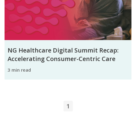
NG Healthcare Digital Summit Recap:
Accelerating Consumer-Centric Care
3 min read
1