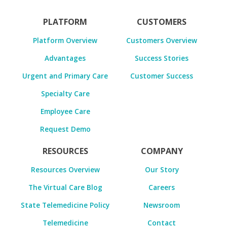
PLATFORM
CUSTOMERS
Platform Overview
Customers Overview
Advantages
Success Stories
Urgent and Primary Care
Customer Success
Specialty Care
Employee Care
Request Demo
RESOURCES
COMPANY
Resources Overview
Our Story
The Virtual Care Blog
Careers
State Telemedicine Policy
Newsroom
Telemedicine
Contact