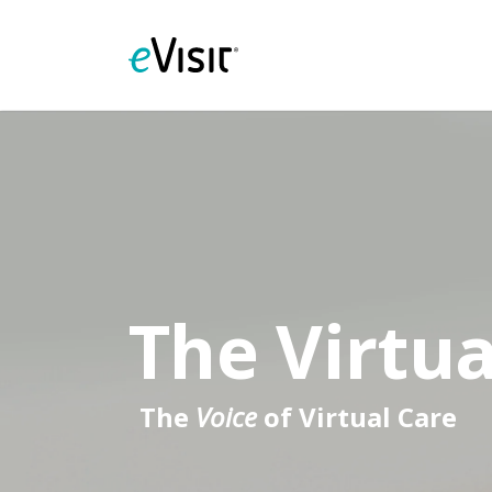
The Virtua
The
Voice
of Virtual Care