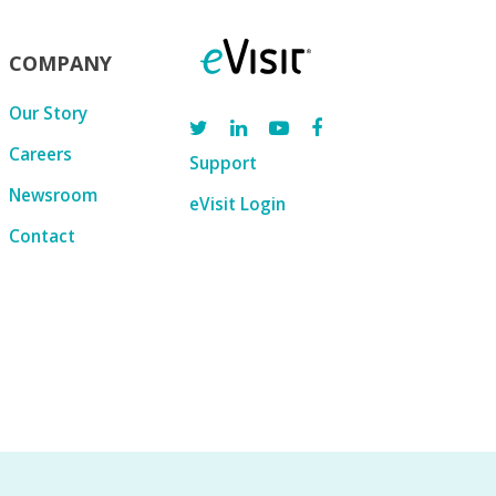
COMPANY
Our Story
Careers
Support
Newsroom
eVisit Login
Contact