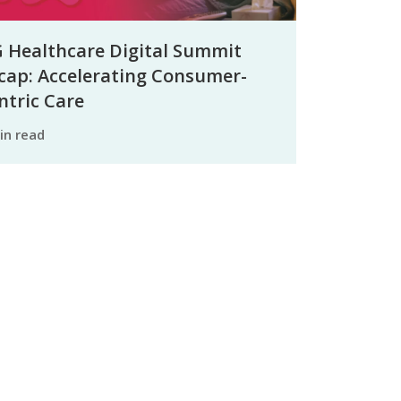
 Healthcare Digital Summit
cap: Accelerating Consumer-
ntric Care
min read