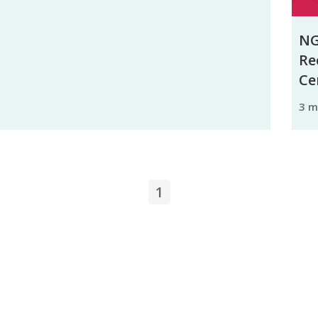
NG
Re
Ce
3 
1