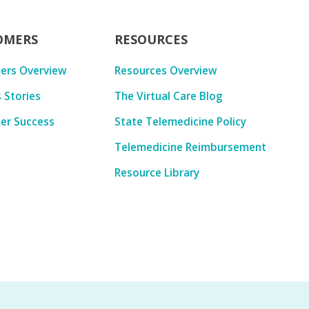
OMERS
RESOURCES
ers Overview
Resources Overview
 Stories
The Virtual Care Blog
er Success
State Telemedicine Policy
Telemedicine Reimbursement
Resource Library