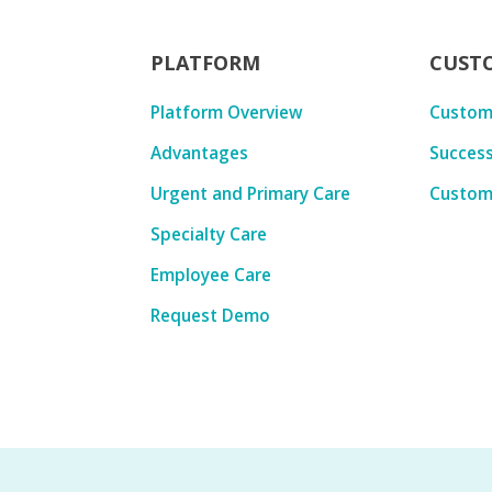
PLATFORM
CUST
Platform Overview
Custom
Advantages
Success
Urgent and Primary Care
Custom
Specialty Care
Employee Care
Request Demo