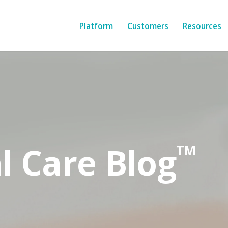
Platform
Customers
Resources
l Care Blog
TM