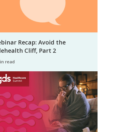
binar Recap: Avoid the
ehealth Cliff, Part 2
min read