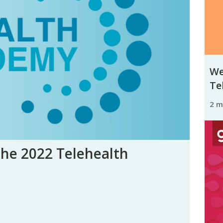
We
Tel
2 
the 2022 Telehealth