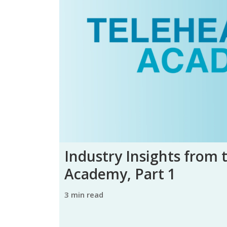
Industry Insights from 
Academy, Part 1
3 min read