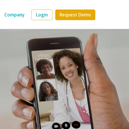
Company
Login
Request Demo