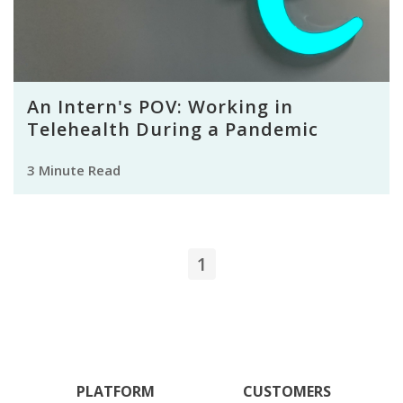
An Intern's POV: Working in
Telehealth During a Pandemic
3 Minute Read
1
PLATFORM
CUSTOMERS