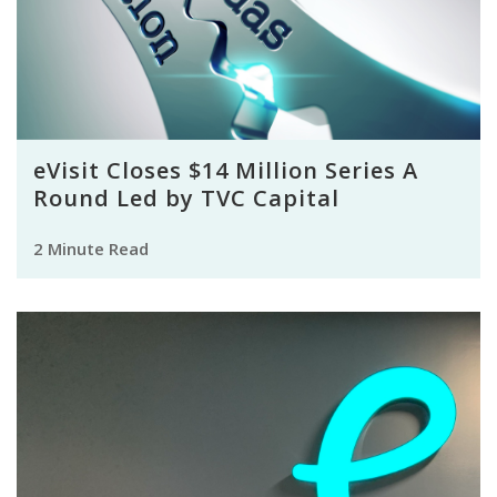
eVisit Closes $14 Million Series A
Round Led by TVC Capital
2 Minute Read