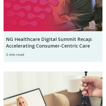
NG Healthcare Digital Summit Recap:
Accelerating Consumer-Centric Care
3 min read