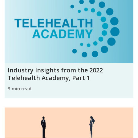
Industry Insights from the 2022
Telehealth Academy, Part 1
3 min read