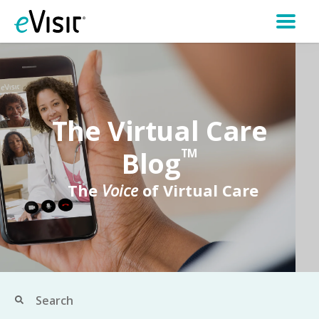
The Virtual Care
Blog
TM
The
Voice
of Virtual Care