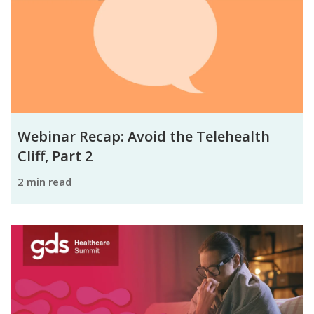
Webinar Recap: Avoid the Telehealth
Cliff, Part 2
2 min read