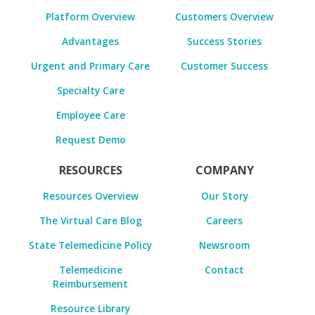
Platform Overview
Customers Overview
Advantages
Success Stories
Urgent and Primary Care
Customer Success
Specialty Care
Employee Care
Request Demo
RESOURCES
COMPANY
Resources Overview
Our Story
The Virtual Care Blog
Careers
State Telemedicine Policy
Newsroom
Telemedicine
Contact
Reimbursement
Resource Library