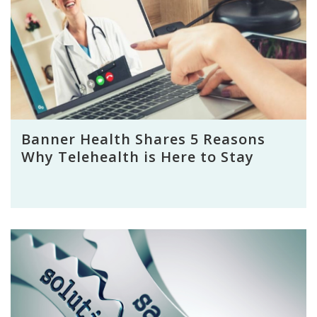
Banner Health Shares 5 Reasons
Why Telehealth is Here to Stay