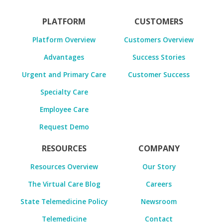
PLATFORM
CUSTOMERS
Platform Overview
Customers Overview
Advantages
Success Stories
Urgent and Primary Care
Customer Success
Specialty Care
Employee Care
Request Demo
RESOURCES
COMPANY
Resources Overview
Our Story
The Virtual Care Blog
Careers
State Telemedicine Policy
Newsroom
Telemedicine
Contact