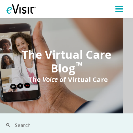
The Virtual Care
Blog
TM
The
Voice
of Virtual Care