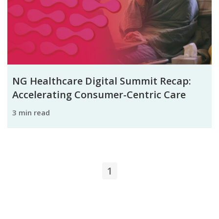
NG Healthcare Digital Summit Recap:
Accelerating Consumer-Centric Care
3 min read
1