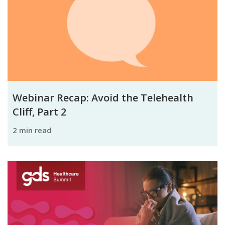
Webinar Recap: Avoid the Telehealth
Cliff, Part 2
2 min read