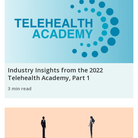
Industry Insights from the 2022
Telehealth Academy, Part 1
3 min read