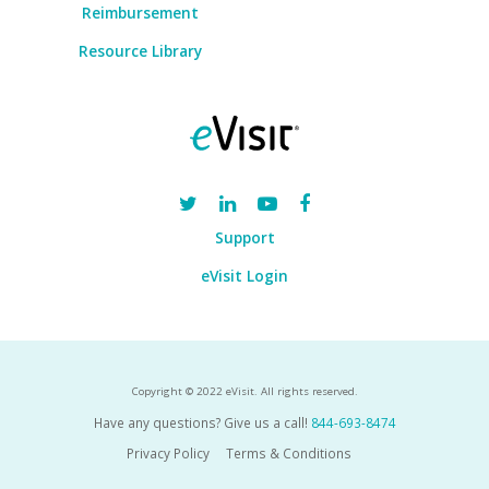
Reimbursement
Resource Library
Support
eVisit Login
Copyright © 2022 eVisit. All rights reserved.
Have any questions? Give us a call!
844-693-8474
Privacy Policy
Terms & Conditions