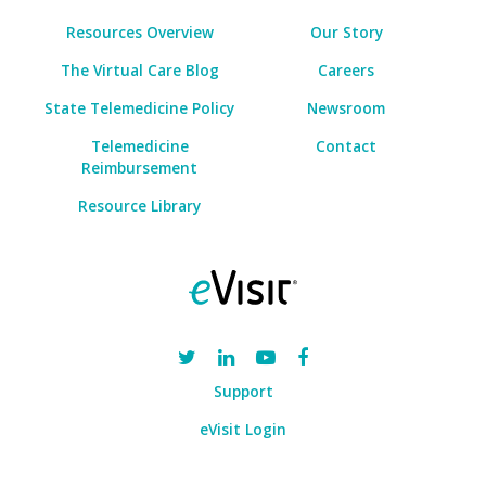
Resources Overview
Our Story
The Virtual Care Blog
Careers
State Telemedicine Policy
Newsroom
Telemedicine
Contact
Reimbursement
Resource Library
Support
eVisit Login