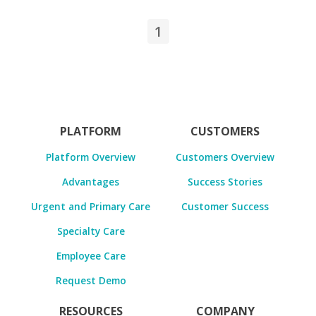
1
PLATFORM
CUSTOMERS
Platform Overview
Customers Overview
Advantages
Success Stories
Urgent and Primary Care
Customer Success
Specialty Care
Employee Care
Request Demo
RESOURCES
COMPANY