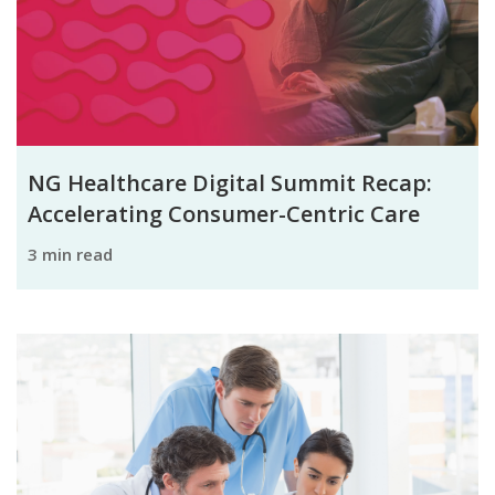
NG Healthcare Digital Summit Recap:
Accelerating Consumer-Centric Care
3 min read