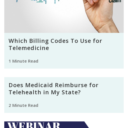
Which Billing Codes To Use for
Telemedicine
1 Minute Read
Does Medicaid Reimburse for
Telehealth in My State?
2 Minute Read