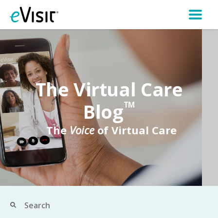
The Virtual Care
Blog
TM
The
Voice
of Virtual Care