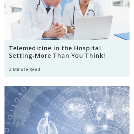
Telemedicine in the Hospital
Setting-More Than You Think!
2 Minute Read