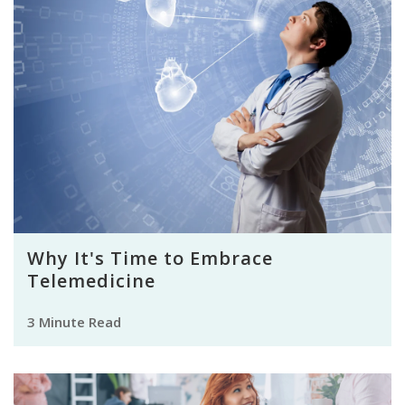
Why It's Time to Embrace
Telemedicine
3 Minute Read