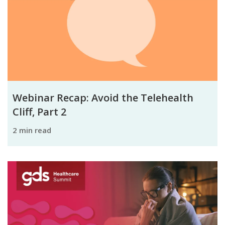
Webinar Recap: Avoid the Telehealth
Cliff, Part 2
2 min read