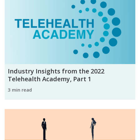
Industry Insights from the 2022
Telehealth Academy, Part 1
3 min read