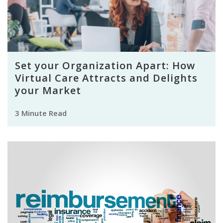
Set your Organization Apart: How
Virtual Care Attracts and Delights
your Market
3 Minute Read