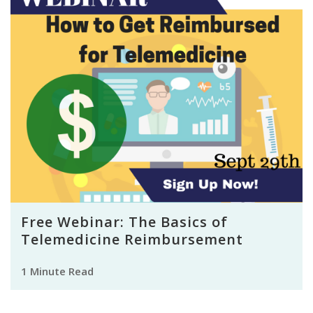
Free Webinar: The Basics of
Telemedicine Reimbursement
1 Minute Read