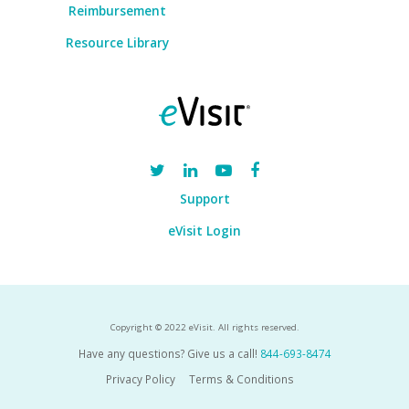
Reimbursement
Resource Library
Support
eVisit Login
Copyright © 2022 eVisit. All rights reserved.
Have any questions? Give us a call!
844-693-8474
Privacy Policy
Terms & Conditions