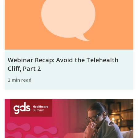
Webinar Recap: Avoid the Telehealth
Cliff, Part 2
2 min read