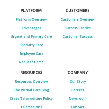
PLATFORM
CUSTOMERS
Platform Overview
Customers Overview
Advantages
Success Stories
Urgent and Primary Care
Customer Success
Specialty Care
Employee Care
Request Demo
RESOURCES
COMPANY
Resources Overview
Our Story
The Virtual Care Blog
Careers
State Telemedicine Policy
Newsroom
Telemedicine
Contact