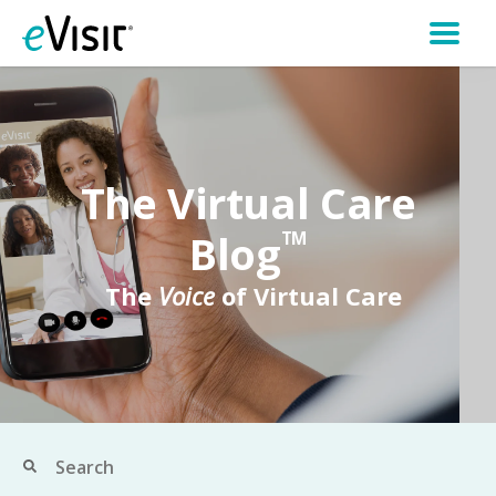
The Virtual Care
Blog
TM
The
Voice
of Virtual Care