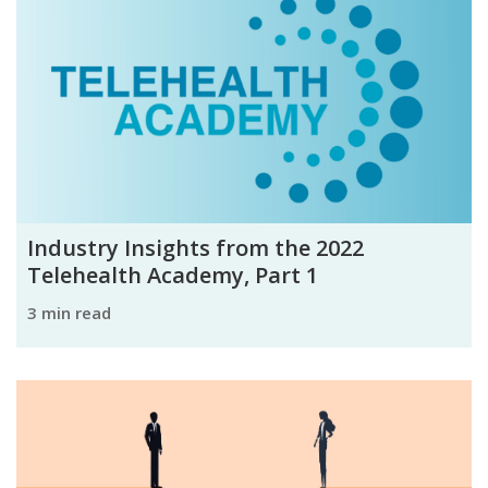
Industry Insights from the 2022
Telehealth Academy, Part 1
3 min read