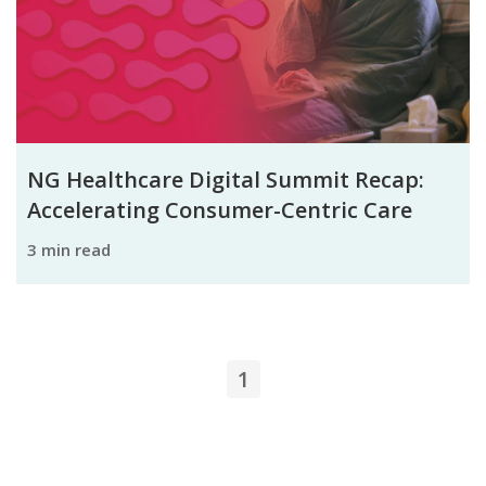
NG Healthcare Digital Summit Recap:
Accelerating Consumer-Centric Care
3 min read
1