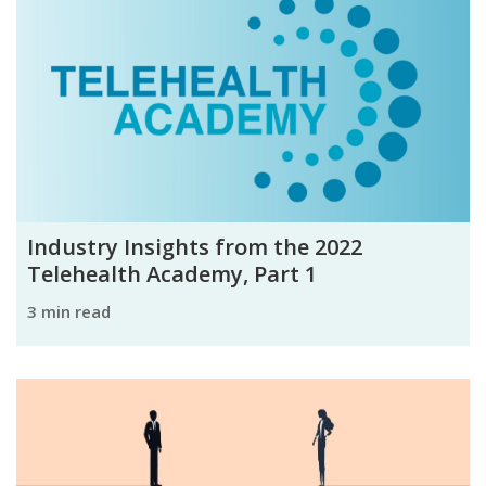
Industry Insights from the 2022
Telehealth Academy, Part 1
3 min read