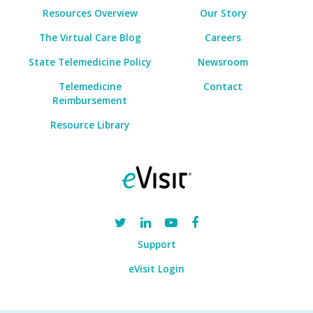
Resources Overview
Our Story
The Virtual Care Blog
Careers
State Telemedicine Policy
Newsroom
Telemedicine
Contact
Reimbursement
Resource Library
Support
eVisit Login