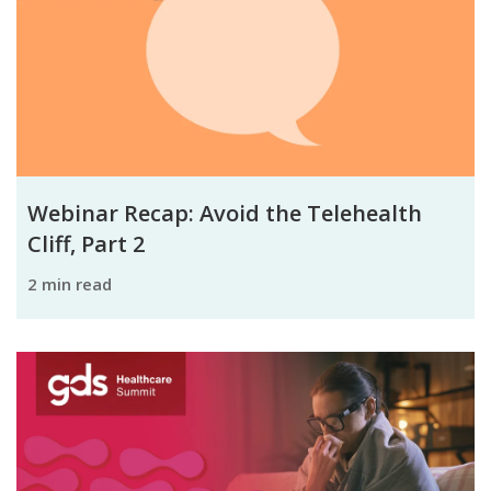
Webinar Recap: Avoid the Telehealth
Cliff, Part 2
2 min read