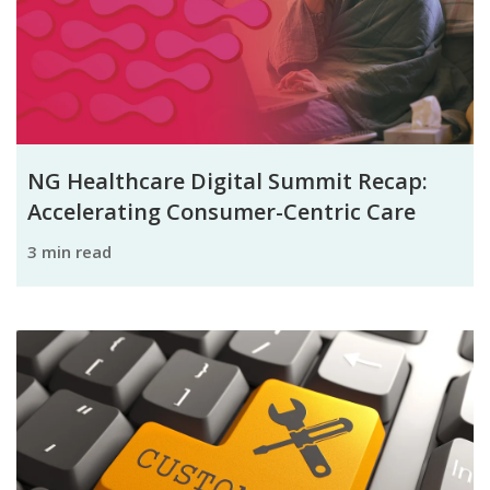
NG Healthcare Digital Summit Recap:
Accelerating Consumer-Centric Care
3 min read