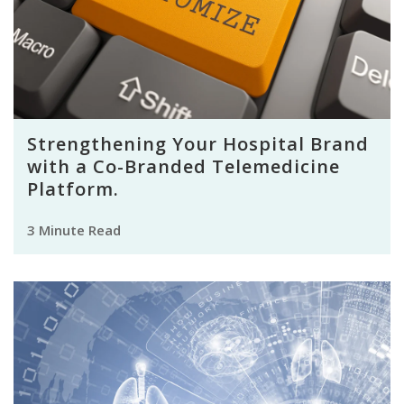
Strengthening Your Hospital Brand
with a Co-Branded Telemedicine
Platform.
3 Minute Read