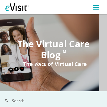
The Virtual Care
Blog
TM
The
Voice
of Virtual Care