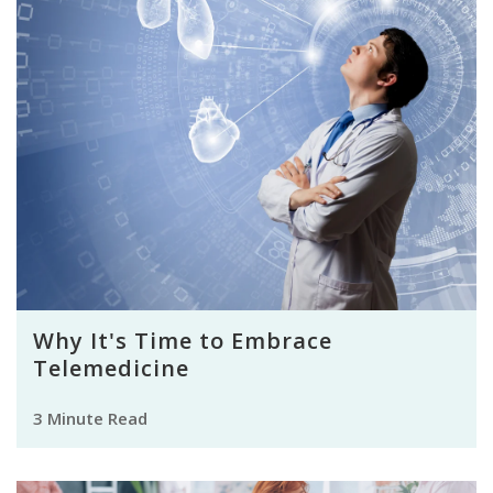
Why It's Time to Embrace
Telemedicine
3 Minute Read