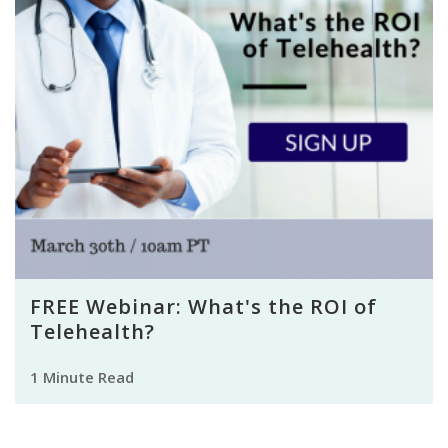
FREE Webinar: What's the ROI of
Telehealth?
1 Minute Read