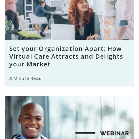
Set your Organization Apart: How
Virtual Care Attracts and Delights
your Market
3 Minute Read