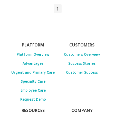
1
PLATFORM
CUSTOMERS
Platform Overview
Customers Overview
Advantages
Success Stories
Urgent and Primary Care
Customer Success
Specialty Care
Employee Care
Request Demo
RESOURCES
COMPANY