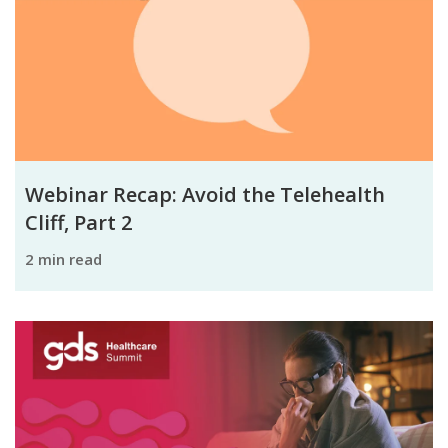
Webinar Recap: Avoid the Telehealth
Cliff, Part 2
2 min read