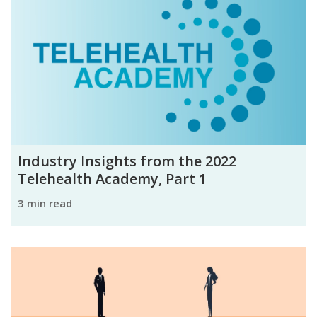
Industry Insights from the 2022
Telehealth Academy, Part 1
3 min read