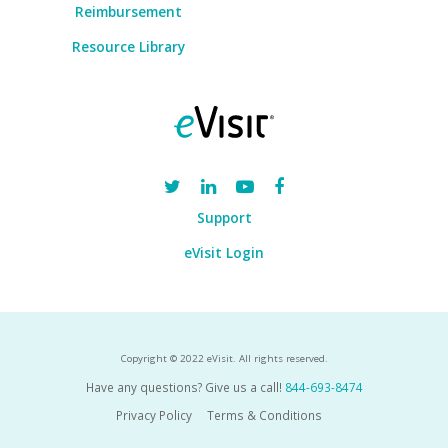
Reimbursement
Resource Library
Support
eVisit Login
Copyright © 2022 eVisit. All rights reserved.
Have any questions? Give us a call!
844-693-8474
Privacy Policy
Terms & Conditions