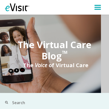
The Virtual Care
Blog
TM
The
Voice
of Virtual Care