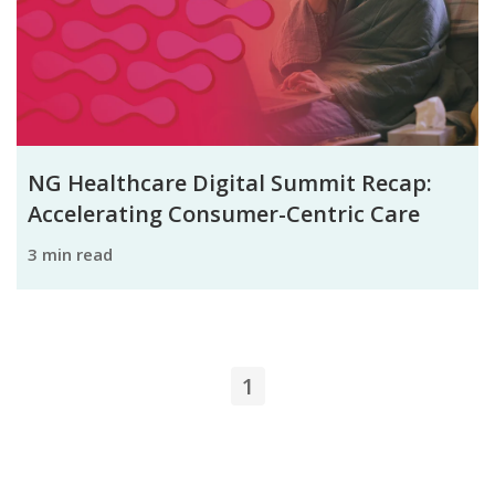
NG Healthcare Digital Summit Recap:
Accelerating Consumer-Centric Care
3 min read
1