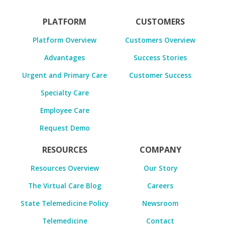
PLATFORM
CUSTOMERS
Platform Overview
Customers Overview
Advantages
Success Stories
Urgent and Primary Care
Customer Success
Specialty Care
Employee Care
Request Demo
RESOURCES
COMPANY
Resources Overview
Our Story
The Virtual Care Blog
Careers
State Telemedicine Policy
Newsroom
Telemedicine
Contact