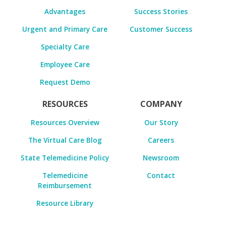
Advantages
Success Stories
Urgent and Primary Care
Customer Success
Specialty Care
Employee Care
Request Demo
RESOURCES
COMPANY
Resources Overview
Our Story
The Virtual Care Blog
Careers
State Telemedicine Policy
Newsroom
Telemedicine
Contact
Reimbursement
Resource Library