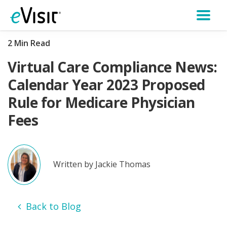
2 Min Read
Virtual Care Compliance News:
Calendar Year 2023 Proposed
Rule for Medicare Physician
Fees
Written by Jackie Thomas
Back to Blog