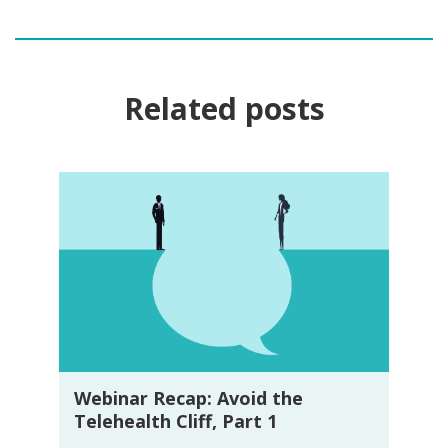
Related posts
Webinar Recap: Avoid the
Telehealth Cliff, Part 1