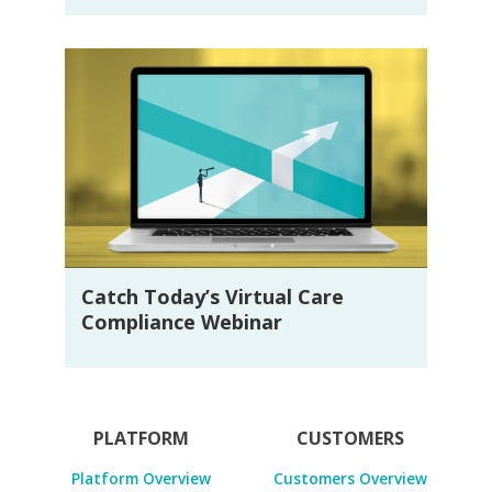
Catch Today’s Virtual Care
Compliance Webinar
PLATFORM
CUSTOMERS
Platform Overview
Customers Overview