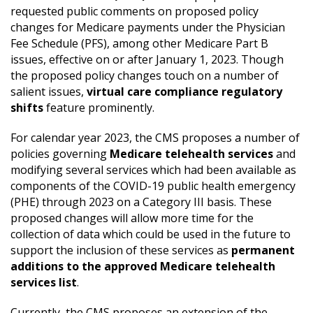
requested public comments on proposed policy
changes for Medicare payments under the Physician
Fee Schedule (PFS), among other Medicare Part B
issues, effective on or after January 1, 2023. Though
the proposed policy changes touch on a number of
salient issues,
virtual care compliance regulatory
shifts
feature prominently.
For calendar year 2023, the CMS proposes a number of
policies governing
Medicare telehealth services
and
modifying several services which had been available as
components of the COVID-19 public health emergency
(PHE) through 2023 on a Category III basis. These
proposed changes will allow more time for the
collection of data which could be used in the future to
support the inclusion of these services as
permanent
additions to the approved Medicare telehealth
services list
.
Currently, the CMS proposes an extension of the