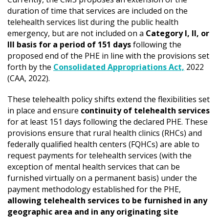
duration of time that services are included on the
telehealth services list during the public health
emergency, but are not included on a
Category I, II, or
III basis for a period of 151 days
following the
proposed end of the PHE in line with the provisions set
forth by the
Consolidated Appropriations Act,
2022
(CAA, 2022).
These telehealth policy shifts extend the flexibilities set
in place and ensure
continuity of telehealth services
for at least 151 days following the declared PHE. These
provisions ensure that rural health clinics (RHCs) and
federally qualified health centers (FQHCs) are able to
request payments for telehealth services (with the
exception of mental health services that can be
furnished virtually on a permanent basis) under the
payment methodology established for the PHE,
allowing telehealth services to be furnished in any
geographic area and in any originating site