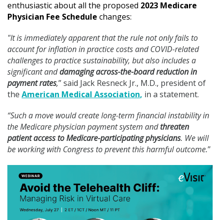
enthusiastic about all the proposed
2023 Medicare
Physician Fee Schedule
changes:
"It is immediately apparent that the rule not only fails to
account for inflation in practice costs and COVID-related
challenges to practice sustainability, but also includes a
significant and
damaging across-the-board reduction in
payment rates
,
” said Jack Resneck Jr., M.D., president of
the
American Medical Association
,
in a statement.
“Such a move would create long-term financial instability in
the Medicare physician payment system and
threaten
patient access to Medicare-participating physicians
. We will
be working with Congress to prevent this harmful outcome.
”