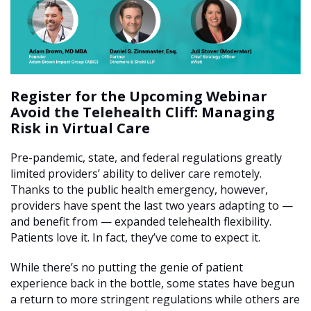
Register for the Upcoming Webinar
Avoid the Telehealth Cliff: Managing
Risk in Virtual Care
Pre-pandemic, state, and federal regulations greatly
limited providers’ ability to deliver care remotely.
Thanks to the public health emergency, however,
providers have spent the last two years adapting to —
and benefit from — expanded telehealth flexibility.
Patients love it. In fact, they’ve come to expect it.
While there’s no putting the genie of patient
experience back in the bottle, some states have begun
a return to more stringent regulations while others are