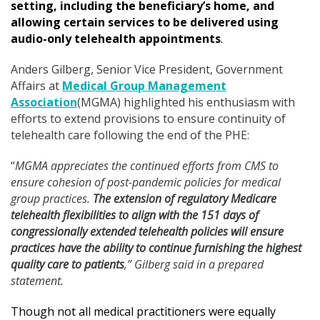
setting, including the beneficiary’s home, and
allowing certain services to be delivered using
audio-only telehealth appointments
.
Anders Gilberg, Senior Vice President, Government
Affairs at
Medical Group Management
Association
(MGMA) highlighted his enthusiasm with
efforts to extend provisions to ensure continuity of
telehealth care following the end of the PHE:
“
MGMA appreciates the continued efforts from CMS to
ensure cohesion of post-pandemic policies for medical
group practices.
The extension of regulatory Medicare
telehealth flexibilities to align with the 151 days of
congressionally extended telehealth policies will ensure
practices have the ability to continue furnishing the highest
quality care to patients
,” Gilberg said in a prepared
statement.
Though not all medical practitioners were equally