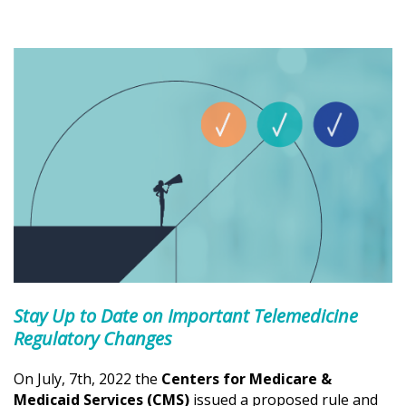
Stay Up to Date on Important Telemedicine
Regulatory Changes
On July, 7th, 2022 the
Centers for Medicare &
Medicaid Services (CMS)
issued a proposed rule and