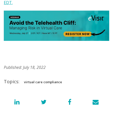
EDT.
Published: July 18, 2022
Topics:
virtual care compliance