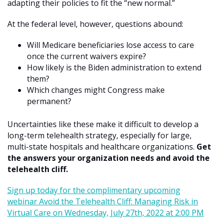
adapting their policies to fit the “new normal.”
At the federal level, however, questions abound:
Will Medicare beneficiaries lose access to care
once the current waivers expire?
How likely is the Biden administration to extend
them?
Which changes might Congress make
permanent?
Uncertainties like these make it difficult to develop a
long-term telehealth strategy, especially for large,
multi-state hospitals and healthcare organizations.
Get
the answers your organization needs and avoid the
telehealth cliff.
Sign up today for the complimentary upcoming
webinar Avoid the Telehealth Cliff: Managing Risk in
Virtual Care on Wednesday, July 27th, 2022 at 2:00 PM