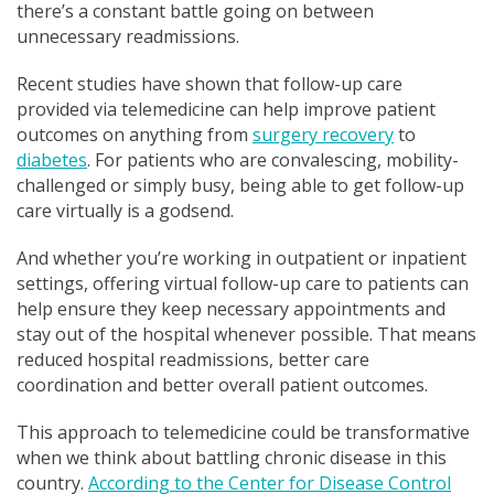
there’s a constant battle going on between
unnecessary readmissions.
Recent studies have shown that follow-up care
provided via telemedicine can help improve patient
outcomes on anything from
surgery recovery
to
diabetes
. For patients who are convalescing, mobility-
challenged or simply busy, being able to get follow-up
care virtually is a godsend.
And whether you’re working in outpatient or inpatient
settings, offering virtual follow-up care to patients can
help ensure they keep necessary appointments and
stay out of the hospital whenever possible. That means
reduced hospital readmissions, better care
coordination and better overall patient outcomes.
This approach to telemedicine could be transformative
when we think about battling chronic disease in this
country.
According to the Center for Disease Control