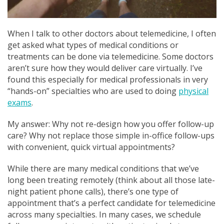
When I talk to other doctors about telemedicine, I often
get asked what types of medical conditions or
treatments can be done via telemedicine. Some doctors
aren’t sure how they would deliver care virtually. I’ve
found this especially for medical professionals in very
“hands-on” specialties who are used to doing
physical
exams
.
My answer: Why not re-design how you offer follow-up
care? Why not replace those simple in-office follow-ups
with convenient, quick virtual appointments?
While there are many medical conditions that we’ve
long been treating remotely (think about all those late-
night patient phone calls), there’s one type of
appointment that’s a perfect candidate for telemedicine
across many specialties. In many cases, we schedule