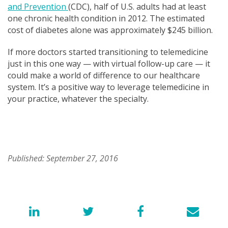
and Prevention
(CDC
), half of U.S. adults had at least
one chronic health condition in 2012. The estimated
cost of diabetes alone was approximately $245 billion.
If more doctors started transitioning to telemedicine
just in this one way — with virtual follow-up care — it
could make a world of difference to our healthcare
system. It’s a positive way to leverage telemedicine in
your practice, whatever the specialty.
Published: September 27, 2016