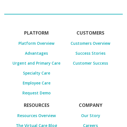
PLATFORM
CUSTOMERS
Platform Overview
Customers Overview
Advantages
Success Stories
Urgent and Primary Care
Customer Success
Specialty Care
Employee Care
Request Demo
RESOURCES
COMPANY
Resources Overview
Our Story
The Virtual Care Blog
Careers