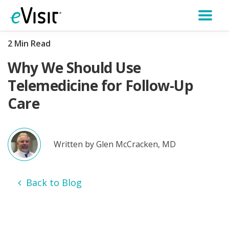
2 Min Read
Why We Should Use
Telemedicine for Follow-Up
Care
Written by Glen McCracken, MD
Back to Blog