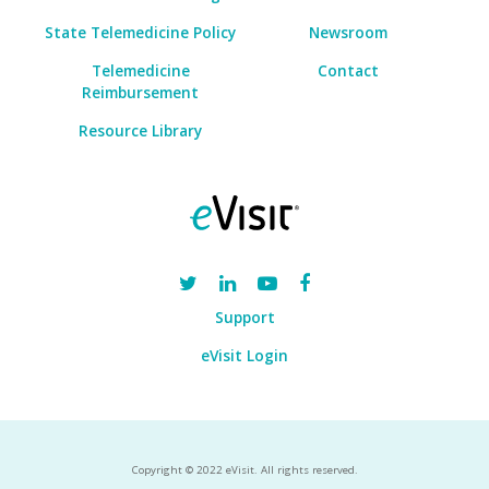
State Telemedicine Policy
Newsroom
Telemedicine
Contact
Reimbursement
Resource Library
Support
eVisit Login
Copyright © 2022 eVisit. All rights reserved.