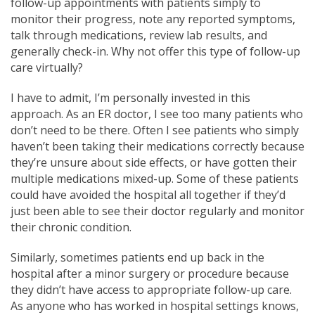
follow-up appointments with patients simply to
monitor their progress, note any reported symptoms,
talk through medications, review lab results, and
generally check-in. Why not offer this type of follow-up
care virtually?
I have to admit, I’m personally invested in this
approach. As an ER doctor, I see too many patients who
don’t need to be there. Often I see patients who simply
haven’t been taking their medications correctly because
they’re unsure about side effects, or have gotten their
multiple medications mixed-up. Some of these patients
could have avoided the hospital all together if they’d
just been able to see their doctor regularly and monitor
their chronic condition.
Similarly, sometimes patients end up back in the
hospital after a minor surgery or procedure because
they didn’t have access to appropriate follow-up care.
As anyone who has worked in hospital settings knows,