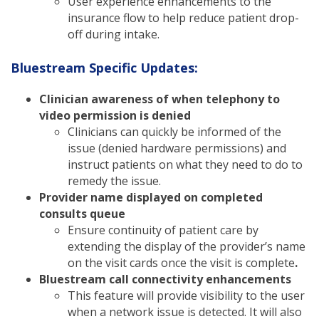
User experience enhancements to the
insurance flow to help reduce patient drop-
off during intake.
Bluestream Specific Updates:
Clinician awareness of when telephony to
video permission is denied
Clinicians can quickly be informed of the
issue (denied hardware permissions) and
instruct patients on what they need to do to
remedy the issue.
Provider name displayed on completed
consults queue
Ensure continuity of patient care by
extending the display of the provider’s name
on the visit cards once the visit is complete
.
Bluestream call connectivity enhancements
This feature will provide visibility to the user
when a network issue is detected. It will also