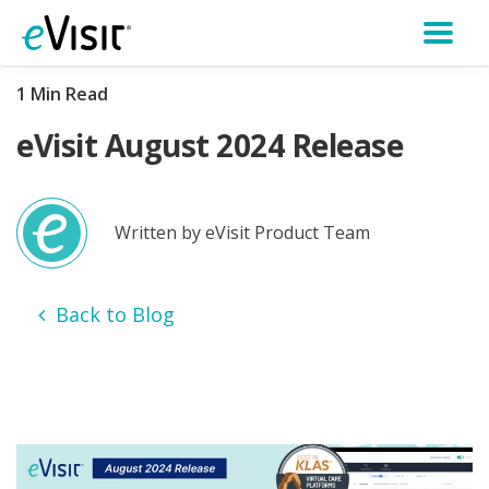
1 Min Read
eVisit August 2024 Release
Written by eVisit Product Team
Back to Blog