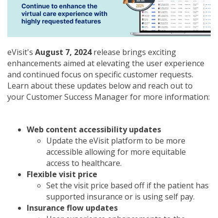
eVisit's
August 7, 2024
release brings exciting
enhancements aimed at elevating the user experience
and continued focus on specific customer requests.
Learn about these updates below and reach out to
your Customer Success Manager for more information:
Web content accessibility updates
Update the eVisit platform to be more
accessible allowing for more equitable
access to healthcare.
Flexible visit price
Set the visit price based off if the patient has
supported insurance or is using self pay.
Insurance flow updates