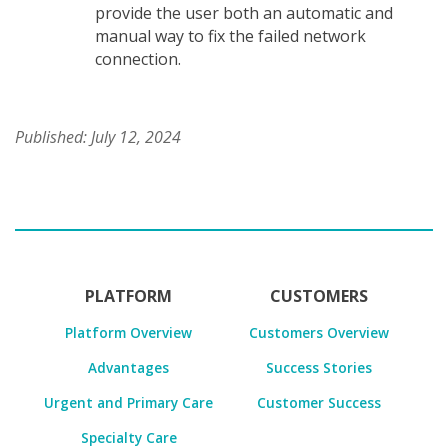
provide the user both an automatic and
manual way to fix the failed network
connection.
Published: July 12, 2024
PLATFORM
CUSTOMERS
Platform Overview
Customers Overview
Advantages
Success Stories
Urgent and Primary Care
Customer Success
Specialty Care