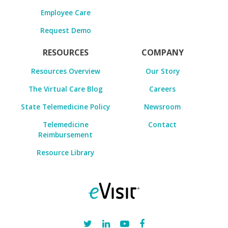
Employee Care
Request Demo
RESOURCES
COMPANY
Resources Overview
Our Story
The Virtual Care Blog
Careers
State Telemedicine Policy
Newsroom
Telemedicine
Contact
Reimbursement
Resource Library