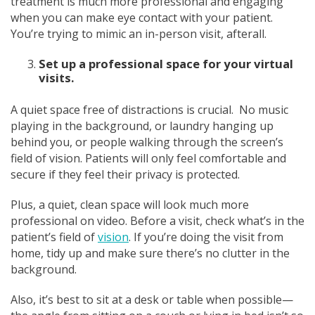
treatment is much more professional and engaging
when you can make eye contact with your patient.
You’re trying to mimic an in-person visit, afterall.
Set up a professional space for your virtual
visits.
A quiet space free of distractions is crucial. No music
playing in the background, or laundry hanging up
behind you, or people walking through the screen’s
field of vision. Patients will only feel comfortable and
secure if they feel their privacy is protected.
Plus, a quiet, clean space will look much more
professional on video. Before a visit, check what’s in the
patient’s field of
vision
. If you’re doing the visit from
home, tidy up and make sure there’s no clutter in the
background.
Also, it’s best to sit at a desk or table when possible—