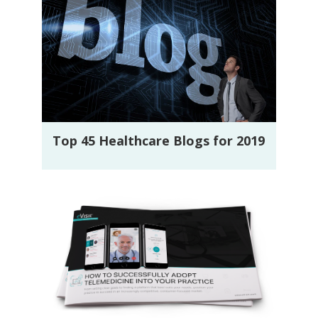
Top 45 Healthcare Blogs for 2019