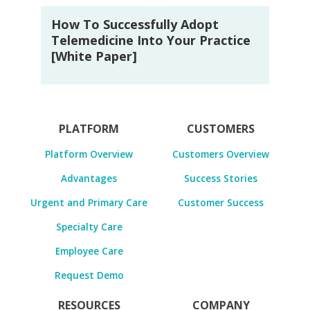
How To Successfully Adopt
Telemedicine Into Your Practice
[White Paper]
PLATFORM
CUSTOMERS
Platform Overview
Customers Overview
Advantages
Success Stories
Urgent and Primary Care
Customer Success
Specialty Care
Employee Care
Request Demo
RESOURCES
COMPANY