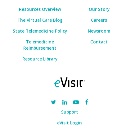
Resources Overview
Our Story
The Virtual Care Blog
Careers
State Telemedicine Policy
Newsroom
Telemedicine
Contact
Reimbursement
Resource Library
Support
eVisit Login