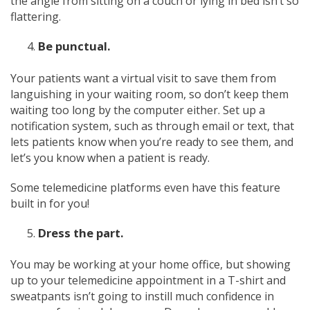
the angle from sitting on a couch or lying in bed isn’t so
flattering.
Be punctual.
Your patients want a virtual visit to save them from
languishing in your waiting room, so don’t keep them
waiting too long by the computer either. Set up a
notification system, such as through email or text, that
lets patients know when you’re ready to see them, and
let’s you know when a patient is ready.
Some telemedicine platforms even have this feature
built in for you!
Dress the part.
You may be working at your home office, but showing
up to your telemedicine appointment in a T-shirt and
sweatpants isn’t going to instill much confidence in