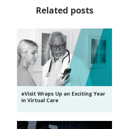
Related posts
eVisit Wraps Up an Exciting Year
in Virtual Care