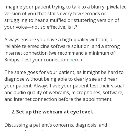
Imagine your patient trying to talk to a blurry, pixelated
version of you that stalls every few seconds or
struggling to hear a muffled or stuttering version of
your voice—not so effective, is it?
Always ensure you have a high-quality webcam, a
reliable telemedicine software solution, and a strong
internet connection (we recommend a minimum of
3mbps. Test your connection
here
.)
The same goes for your patient, as it might be hard to
diagnose without being able to clearly see and hear
your patient. Always have your patient test their visual
and audio quality of webcams, microphones, software,
and internet connection before the appointment.
Set up the webcam at eye level.
Discussing a patient’s concerns, diagnosis, and