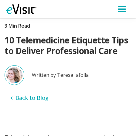
3 Min Read
10 Telemedicine Etiquette Tips
to Deliver Professional Care
Written by Teresa Iafolla
Back to Blog