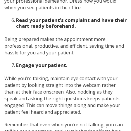
your professional demeanor. Dress how you would
when you see patients in the office.
Read your patient’s complaint and have their
chart ready beforehand.
Being prepared makes the appointment more
professional, productive, and efficient, saving time and
hassle for you and your patient.
Engage your patient.
While you’re talking, maintain eye contact with your
patient by looking straight into the webcam rather
than at their face onscreen. Also, nodding as they
speak and asking the right questions keeps patients
engaged. This can move things along and make your
patient feel heard and appreciated.
Remember that even when you’re not talking, you can