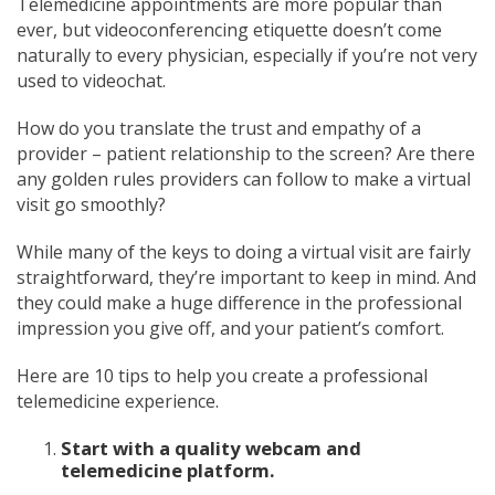
Telemedicine appointments are more popular than
ever, but videoconferencing etiquette doesn’t come
naturally to every physician, especially if you’re not very
used to videochat.
How do you translate the trust and empathy of a
provider – patient relationship to the screen? Are there
any golden rules providers can follow to make a virtual
visit go smoothly?
While many of the keys to doing a virtual visit are fairly
straightforward, they’re important to keep in mind. And
they could make a huge difference in the professional
impression you give off, and your patient’s comfort.
Here are 10 tips to help you create a professional
telemedicine experience.
Start with a quality webcam and
telemedicine platform.