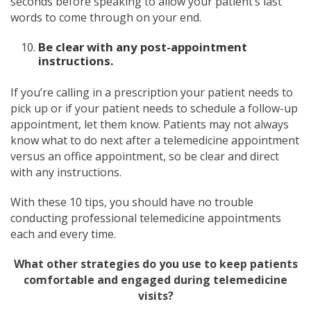
seconds before speaking to allow your patient’s last
words to come through on your end.
Be clear with any post-appointment
instructions.
If you’re calling in a prescription your patient needs to
pick up or if your patient needs to schedule a follow-up
appointment, let them know. Patients may not always
know what to do next after a telemedicine appointment
versus an office appointment, so be clear and direct
with any instructions.
With these 10 tips, you should have no trouble
conducting professional telemedicine appointments
each and every time.
What other strategies do you use to keep patients
comfortable and engaged during telemedicine
visits?