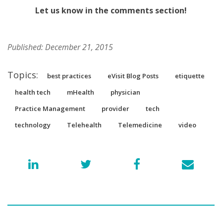
Let us know in the comments section!
Published: December 21, 2015
Topics:
best practices
eVisit Blog Posts
etiquette
health tech
mHealth
physician
Practice Management
provider
tech
technology
Telehealth
Telemedicine
video