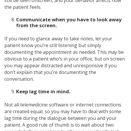
still be seen onscreen, and your behavior affects how
the patient feels.
Communicate when you have to look away
from the screen.
If you need to glance away to take notes, let your
patient know you’re still listening but simply
documenting the appointment as needed. This may be
obvious to a patient who’s in your office, but on screen
you may appear distracted and unresponsive if you
don’t explain that you’re documenting the
conversation.
Keep lag time in mind.
Not all telemedicine software or internet connections
are created equal, so you may have to deal with some
lag time during the dialogue between you and your
patient. A good rule of thumb is to wait about two