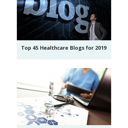
Top 45 Healthcare Blogs for 2019