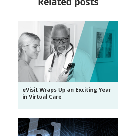
Related posts
eVisit Wraps Up an Exciting Year
in Virtual Care