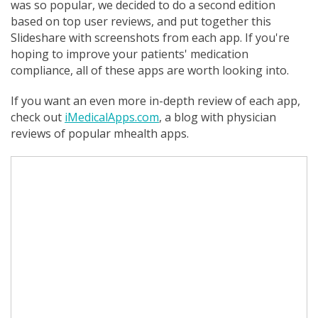
was so popular, we decided to do a second edition
based on top user reviews, and put together this
Slideshare with screenshots from each app. If you're
hoping to improve your patients' medication
compliance, all of these apps are worth looking into.
If you want an even more in-depth review of each app,
check out
iMedicalApps.com
, a blog with physician
reviews of popular mhealth apps.