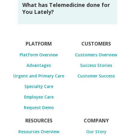
What has Telemedicine done for
You Lately?
PLATFORM
CUSTOMERS
Platform Overview
Customers Overview
Advantages
Success Stories
Urgent and Primary Care
Customer Success
Specialty Care
Employee Care
Request Demo
RESOURCES
COMPANY
Resources Overview
Our Story