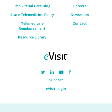
The Virtual Care Blog
Careers
State Telemedicine Policy
Newsroom
Telemedicine
Contact
Reimbursement
Resource Library
Support
eVisit Login