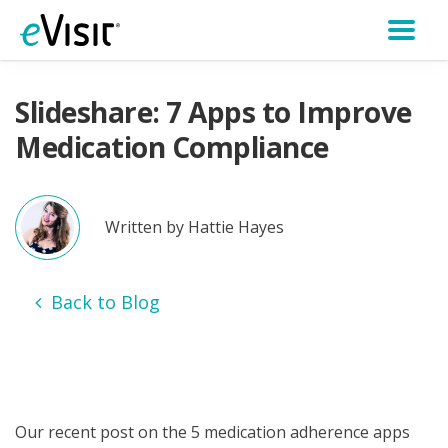
Slideshare: 7 Apps to Improve
Medication Compliance
Written by Hattie Hayes
Back to Blog
Our recent post on the 5 medication adherence apps