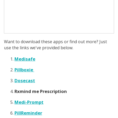
Want to download these apps or find out more? Just
use the links we've provided below.
Medisafe
Pillboxie
Dosecast
Rxmind me Prescription
Medi-Prompt
PillReminder