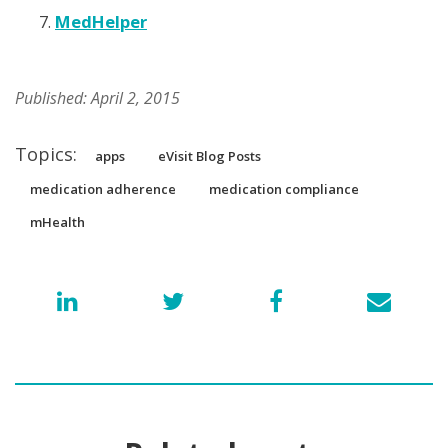
MedHelper
Published: April 2, 2015
Topics:
apps
eVisit Blog Posts
medication adherence
medication compliance
mHealth