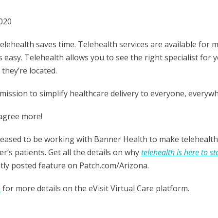
2020
Telehealth saves time. Telehealth services are available for 
s easy. Telehealth allows you to see the right specialist for 
they’re located.
a mission to simplify healthcare delivery to everyone, everywh
 agree more!
pleased to be working with Banner Health to make telehealth
r’s patients. Get all the details on why
telehealth is here to st
ntly posted feature on
Patch.com/Arizona
.
m
for more details on the eVisit Virtual Care platform.