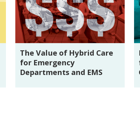
The Value of Hybrid Care
for Emergency
Departments and EMS