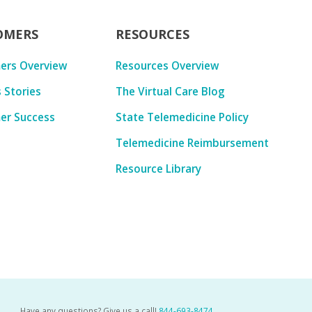
OMERS
RESOURCES
ers Overview
Resources Overview
 Stories
The Virtual Care Blog
er Success
State Telemedicine Policy
Telemedicine Reimbursement
Resource Library
Have any questions? Give us a call!
844-693-8474