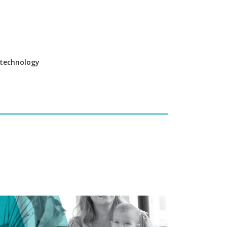
e technology