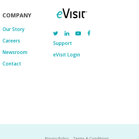
COMPANY
Our Story
Careers
Support
Newsroom
eVisit Login
Contact
Privacy Policy
Terms & Conditions