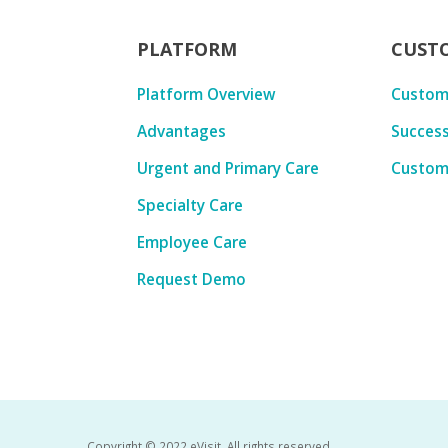
PLATFORM
CUST
Platform Overview
Custom
Advantages
Success
Urgent and Primary Care
Custom
Specialty Care
Employee Care
Request Demo
Copyright © 2022 eVisit. All rights reserved.