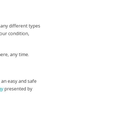
many different types
your condition,
ere, any time.
 an easy and safe
ay
presented by