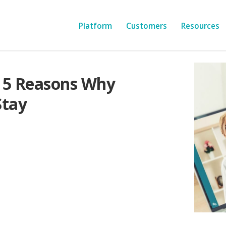
Platform
Customers
Resources
 5 Reasons Why
Stay