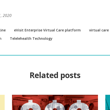
1, 2020
ine
eVisit Enterprise Virtual Care platform
virtual car
m
Telelehealth Technology
Related posts