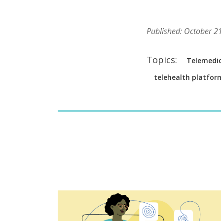
Published: October 2
Topics:
Telemedic
telehealth platfor