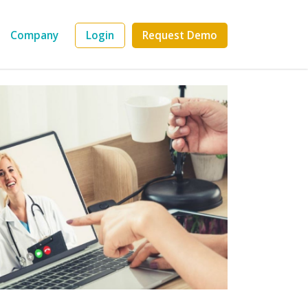
Company
Login
Request Demo