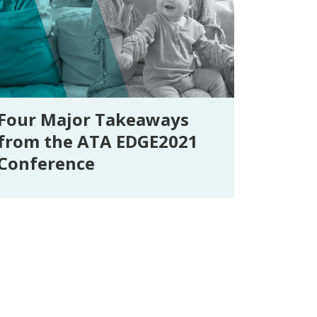
Four Major Takeaways
from the ATA EDGE2021
Conference