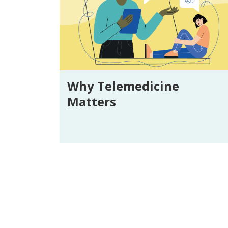
Why Telemedicine
Matters