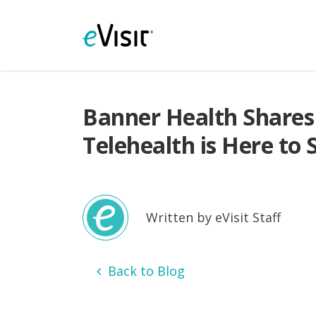
Banner Health Shares
Telehealth is Here to 
Written by eVisit Staff
Back to Blog