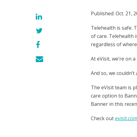
Published: Oct. 21, 
Telehealth is safe. 
of care. Telehealth i
regardless of where 
At eVisit, we’re on 
And so, we couldn’t
The eVisit team is 
care option to Banne
Banner in this rece
Check out
evisit.co