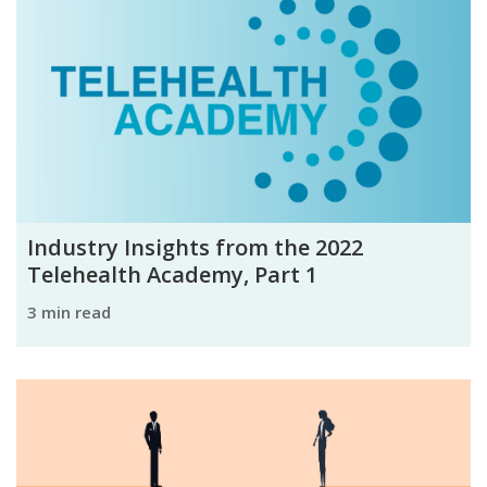
Industry Insights from the 2022
Telehealth Academy, Part 1
3 min read