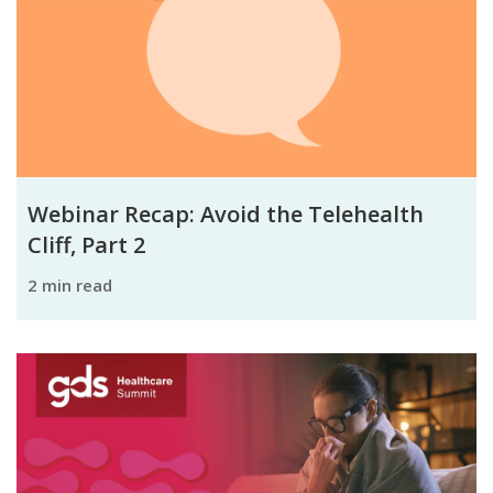
Webinar Recap: Avoid the Telehealth
Cliff, Part 2
2 min read