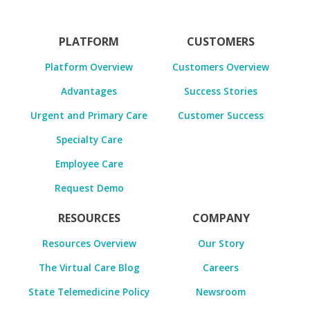
PLATFORM
CUSTOMERS
Platform Overview
Customers Overview
Advantages
Success Stories
Urgent and Primary Care
Customer Success
Specialty Care
Employee Care
Request Demo
RESOURCES
COMPANY
Resources Overview
Our Story
The Virtual Care Blog
Careers
State Telemedicine Policy
Newsroom