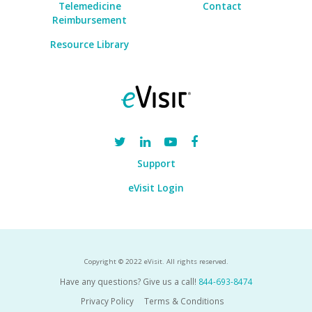
Telemedicine
Contact
Reimbursement
Resource Library
Support
eVisit Login
Copyright © 2022 eVisit. All rights reserved.
Have any questions? Give us a call!
844-693-8474
Privacy Policy
Terms & Conditions