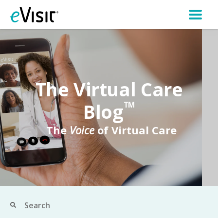
The Virtual Care
Blog
TM
The
Voice
of Virtual Care