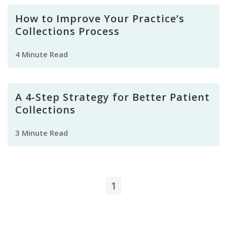
How to Improve Your Practice’s
Collections Process
4 Minute Read
A 4-Step Strategy for Better Patient
Collections
3 Minute Read
1