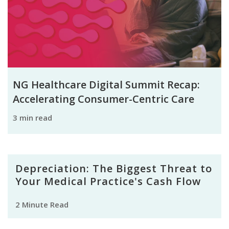
NG Healthcare Digital Summit Recap:
Accelerating Consumer-Centric Care
3 min read
Depreciation: The Biggest Threat to
Your Medical Practice's Cash Flow
2 Minute Read