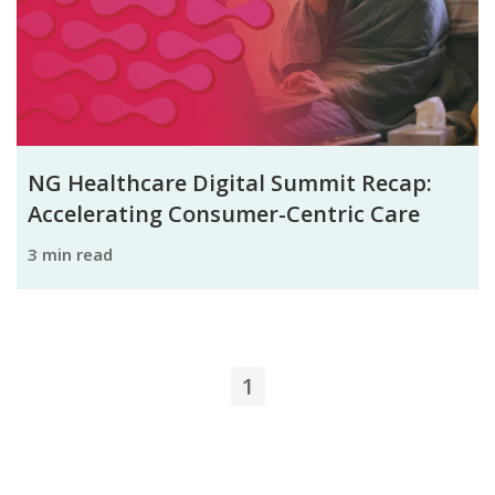
NG Healthcare Digital Summit Recap:
Accelerating Consumer-Centric Care
3 min read
1