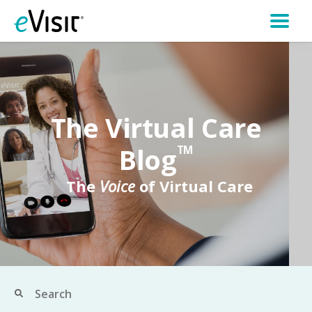
The Virtual Care
Blog
TM
The
Voice
of Virtual Care