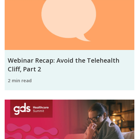
Webinar Recap: Avoid the Telehealth
Cliff, Part 2
2 min read