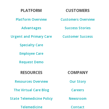
PLATFORM
CUSTOMERS
Platform Overview
Customers Overview
Advantages
Success Stories
Urgent and Primary Care
Customer Success
Specialty Care
Employee Care
Request Demo
RESOURCES
COMPANY
Resources Overview
Our Story
The Virtual Care Blog
Careers
State Telemedicine Policy
Newsroom
Telemedicine
Contact