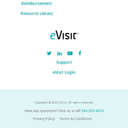
Reimbursement
Resource Library
Support
eVisit Login
Copyright © 2022 eVisit. All rights reserved.
Have any questions? Give us a call!
844-693-8474
Privacy Policy
Terms & Conditions