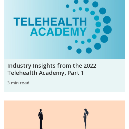
Industry Insights from the 2022
Telehealth Academy, Part 1
3 min read