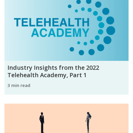
Industry Insights from the 2022
Telehealth Academy, Part 1
3 min read