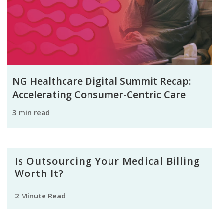
NG Healthcare Digital Summit Recap:
Accelerating Consumer-Centric Care
3 min read
Is Outsourcing Your Medical Billing
Worth It?
2 Minute Read