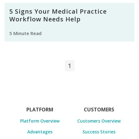
5 Signs Your Medical Practice
Workflow Needs Help
5 Minute Read
1
PLATFORM
CUSTOMERS
Platform Overview
Customers Overview
Advantages
Success Stories