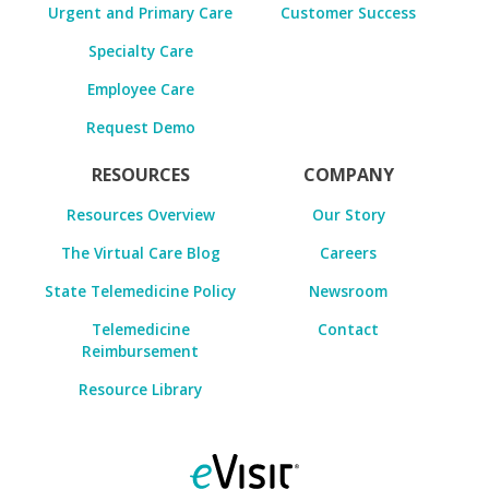
Urgent and Primary Care
Customer Success
Specialty Care
Employee Care
Request Demo
RESOURCES
COMPANY
Resources Overview
Our Story
The Virtual Care Blog
Careers
State Telemedicine Policy
Newsroom
Telemedicine
Contact
Reimbursement
Resource Library