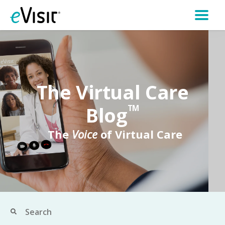
The Virtual Care
Blog
TM
The
Voice
of Virtual Care