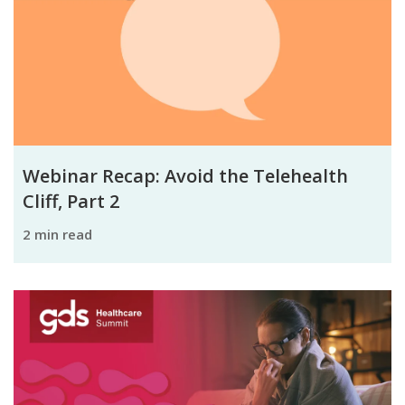
Webinar Recap: Avoid the Telehealth
Cliff, Part 2
2 min read