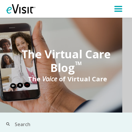
The Virtual Care
Blog
TM
The
Voice
of Virtual Care