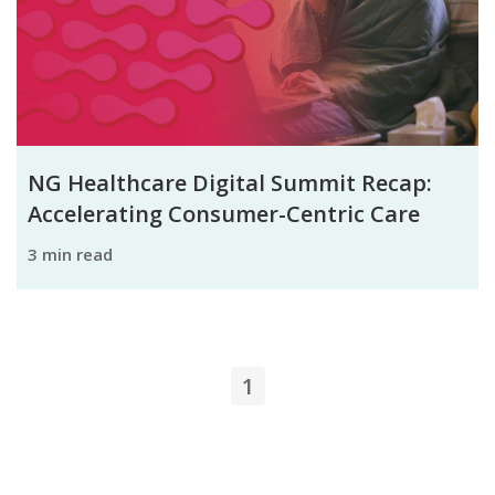
NG Healthcare Digital Summit Recap:
Accelerating Consumer-Centric Care
3 min read
1