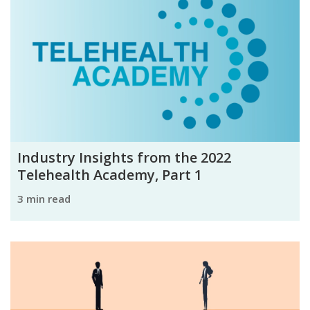
Industry Insights from the 2022
Telehealth Academy, Part 1
3 min read