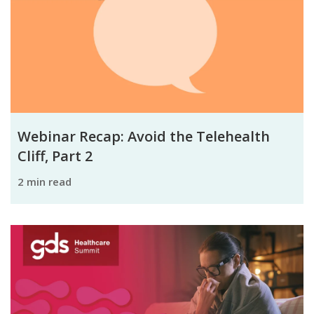
Webinar Recap: Avoid the Telehealth
Cliff, Part 2
2 min read