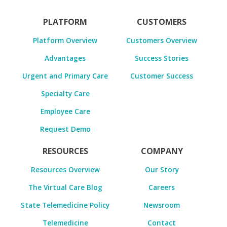
PLATFORM
CUSTOMERS
Platform Overview
Customers Overview
Advantages
Success Stories
Urgent and Primary Care
Customer Success
Specialty Care
Employee Care
Request Demo
RESOURCES
COMPANY
Resources Overview
Our Story
The Virtual Care Blog
Careers
State Telemedicine Policy
Newsroom
Telemedicine
Contact