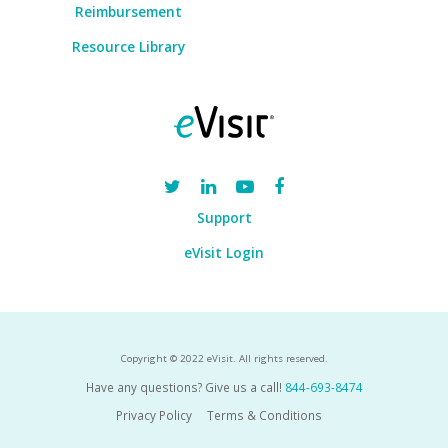
Reimbursement
Resource Library
Support
eVisit Login
Copyright © 2022 eVisit. All rights reserved.
Have any questions? Give us a call!
844-693-8474
Privacy Policy
Terms & Conditions