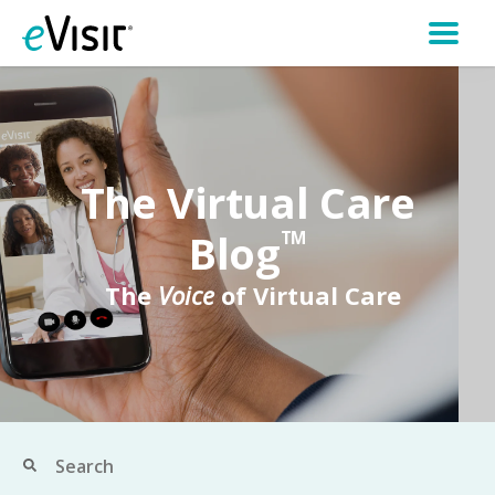
The Virtual Care
Blog
TM
The
Voice
of Virtual Care