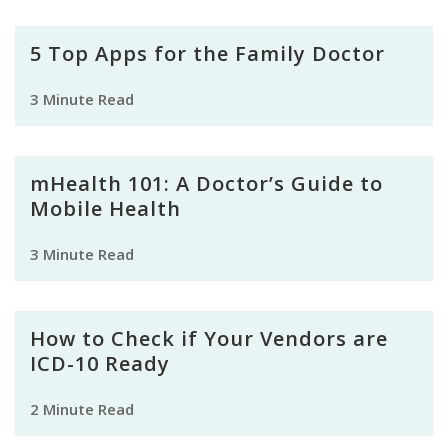
5 Top Apps for the Family Doctor
3 Minute Read
mHealth 101: A Doctor’s Guide to
Mobile Health
3 Minute Read
How to Check if Your Vendors are
ICD-10 Ready
2 Minute Read