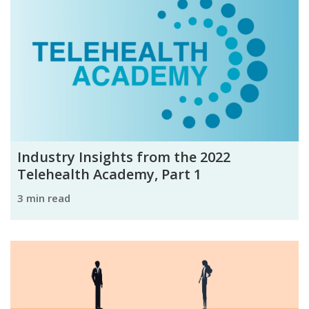
Industry Insights from the 2022
Telehealth Academy, Part 1
3 min read