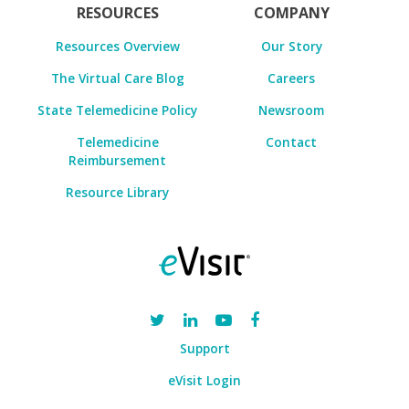
RESOURCES
COMPANY
Resources Overview
Our Story
The Virtual Care Blog
Careers
State Telemedicine Policy
Newsroom
Telemedicine
Contact
Reimbursement
Resource Library
Support
eVisit Login