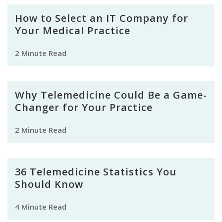
How to Select an IT Company for
Your Medical Practice
2 Minute Read
Why Telemedicine Could Be a Game-
Changer for Your Practice
2 Minute Read
36 Telemedicine Statistics You
Should Know
4 Minute Read