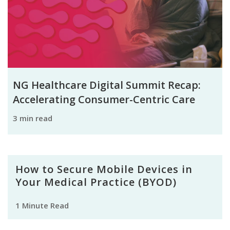
NG Healthcare Digital Summit Recap:
Accelerating Consumer-Centric Care
3 min read
How to Secure Mobile Devices in
Your Medical Practice (BYOD)
1 Minute Read