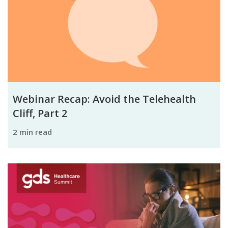
Webinar Recap: Avoid the Telehealth
Cliff, Part 2
2 min read