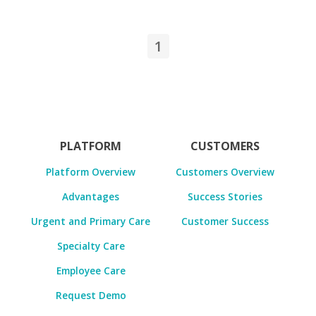
1
PLATFORM
CUSTOMERS
Platform Overview
Customers Overview
Advantages
Success Stories
Urgent and Primary Care
Customer Success
Specialty Care
Employee Care
Request Demo